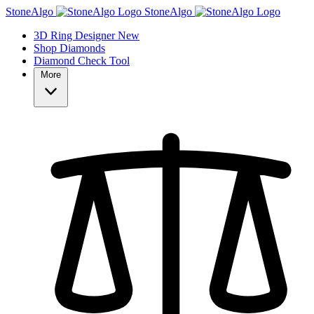
StoneAlgo
StoneAlgo
3D Ring Designer
New
Shop Diamonds
Diamond Check Tool
More