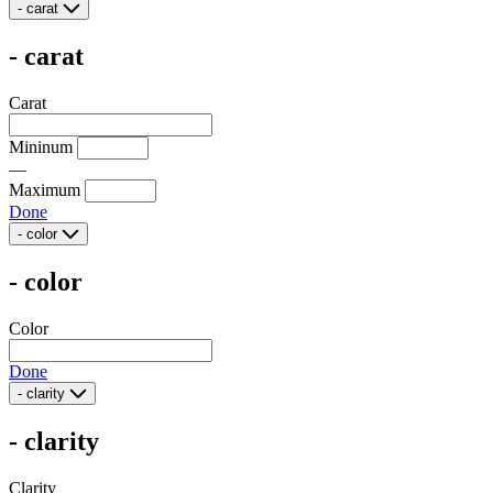
-
carat
-
carat
Carat
Mininum
—
Maximum
Done
-
color
-
color
Color
Done
-
clarity
-
clarity
Clarity