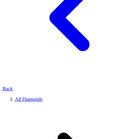
Back
All Diamonds