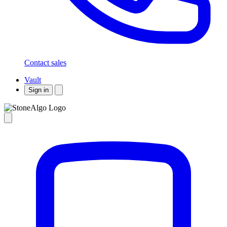
Contact sales
Vault
Sign in