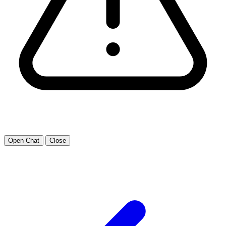
Open Chat
Close