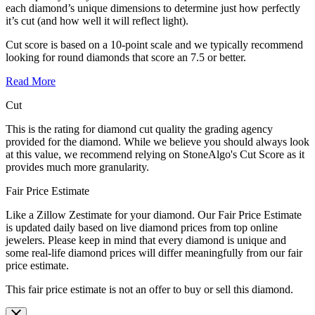
each diamond’s unique dimensions to determine just how perfectly
it’s cut (and how well it will reflect light).
Cut score is based on a 10-point scale and we typically recommend
looking for round diamonds that score an 7.5 or better.
Read More
Cut
This is the rating for diamond cut quality the grading agency
provided for the diamond. While we believe you should always look
at this value, we recommend relying on StoneAlgo's Cut Score as it
provides much more granularity.
Fair Price Estimate
Like a Zillow Zestimate for your diamond. Our Fair Price Estimate
is updated daily based on live diamond prices from top online
jewelers. Please keep in mind that every diamond is unique and
some real-life diamond prices will differ meaningfully from our fair
price estimate.
This fair price estimate is not an offer to buy or sell this diamond.