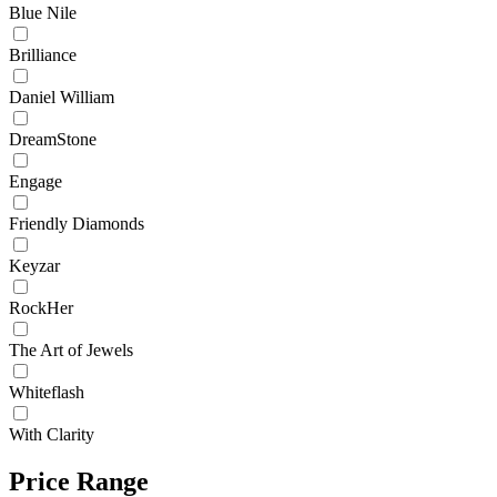
Blue Nile
Brilliance
Daniel William
DreamStone
Engage
Friendly Diamonds
Keyzar
RockHer
The Art of Jewels
Whiteflash
With Clarity
Price Range