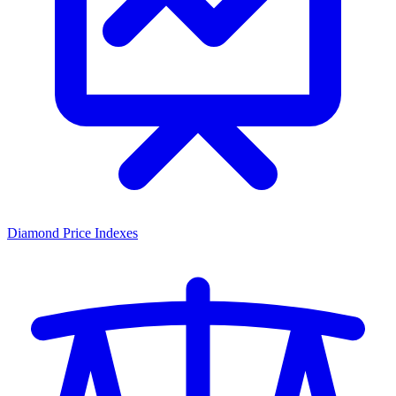
Diamond Price Indexes