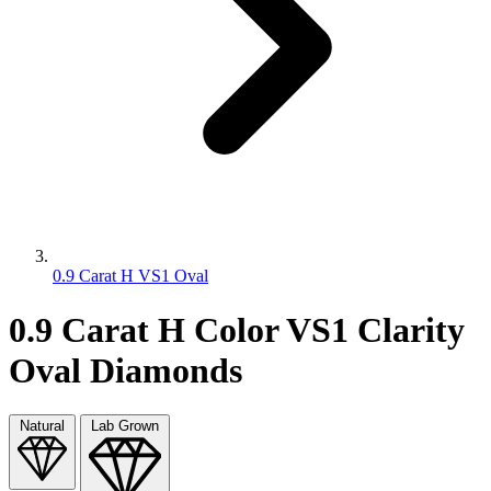
0.9 Carat H VS1 Oval
0.9 Carat H Color VS1 Clarity
Oval Diamonds
Natural
Lab Grown