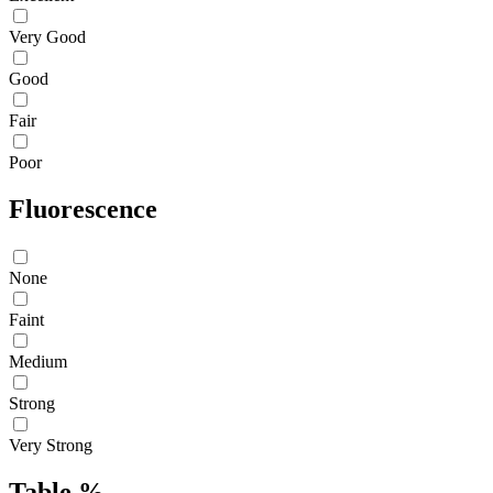
Very Good
Good
Fair
Poor
Fluorescence
None
Faint
Medium
Strong
Very Strong
Table %