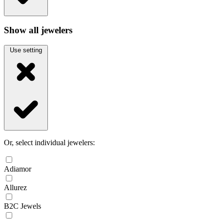
Show all jewelers
Use setting
Or, select individual jewelers:
Adiamor
Allurez
B2C Jewels