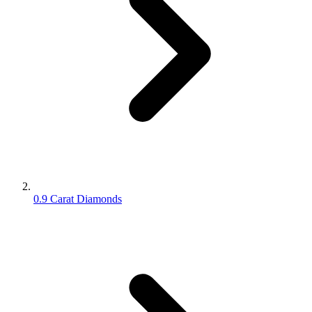
0.9 Carat Diamonds