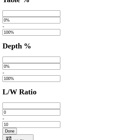
-
Depth %
-
L/W Ratio
-
Done