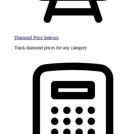
Diamond Price Indexes
Track diamond prices for any category