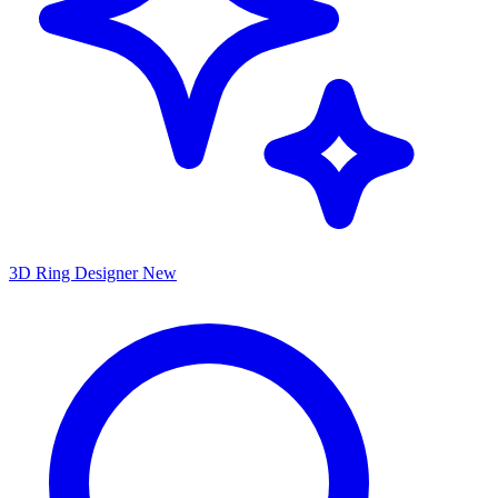
3D Ring Designer
New