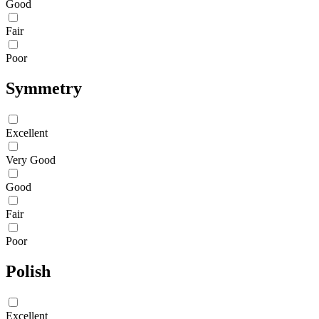
Good
Fair
Poor
Symmetry
Excellent
Very Good
Good
Fair
Poor
Polish
Excellent