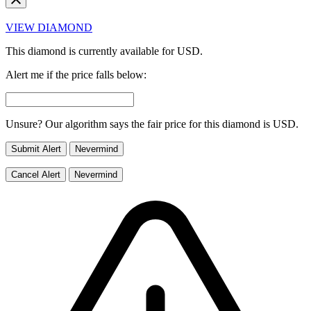
VIEW DIAMOND
This diamond is currently available for
USD.
Alert me if the price falls below:
Unsure? Our algorithm says the fair price for this diamond is
USD.
Submit Alert
Nevermind
Cancel Alert
Nevermind