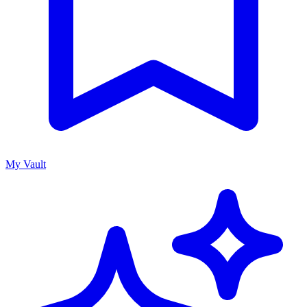
My Vault