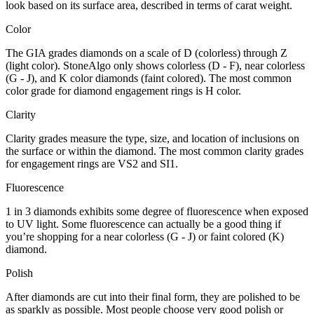
look based on its surface area, described in terms of carat weight.
Color
The GIA grades diamonds on a scale of D (colorless) through Z
(light color). StoneAlgo only shows colorless (D - F), near colorless
(G - J), and K color diamonds (faint colored). The most common
color grade for diamond engagement rings is H color.
Clarity
Clarity grades measure the type, size, and location of inclusions on
the surface or within the diamond. The most common clarity grades
for engagement rings are VS2 and SI1.
Fluorescence
1 in 3 diamonds exhibits some degree of fluorescence when exposed
to UV light. Some fluorescence can actually be a good thing if
you’re shopping for a near colorless (G - J) or faint colored (K)
diamond.
Polish
After diamonds are cut into their final form, they are polished to be
as sparkly as possible. Most people choose very good polish or