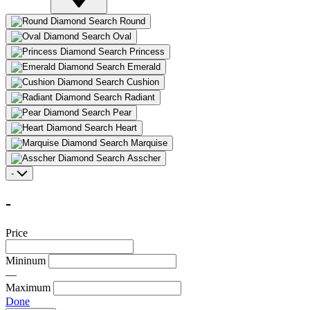
Round
Oval
Princess
Emerald
Cushion
Radiant
Pear
Heart
Marquise
Asscher
-
-
Price
Mininum
—
Maximum
Done