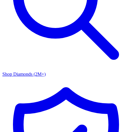
Shop Diamonds (2M+)