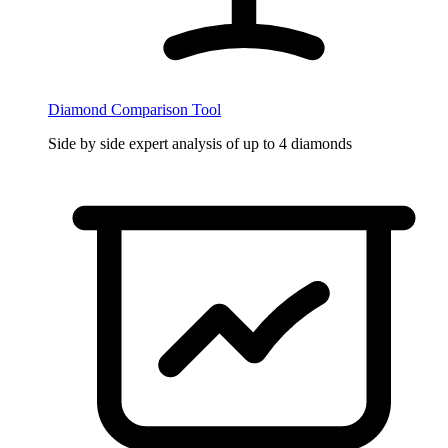
Diamond Comparison Tool
Side by side expert analysis of up to 4 diamonds