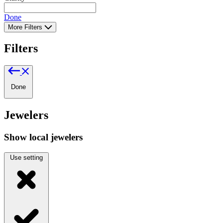
Done
More Filters
Filters
Done
Jewelers
Show local jewelers
Use setting