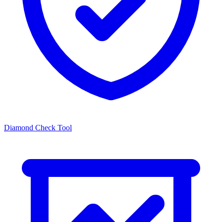
Diamond Check Tool