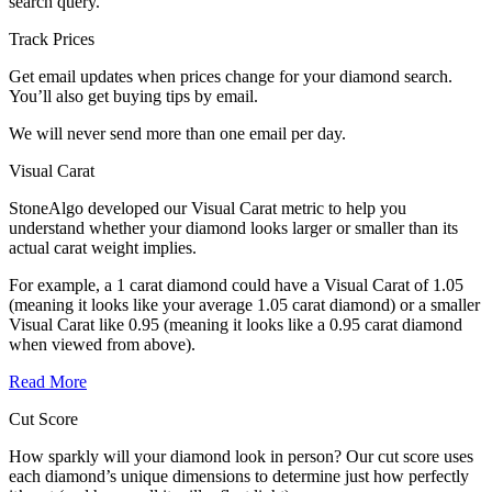
search query.
Track Prices
Get email updates when prices change for your diamond search.
You’ll also get buying tips by email.
We will never send more than one email per day.
Visual Carat
StoneAlgo developed our Visual Carat metric to help you
understand whether your diamond looks larger or smaller than its
actual carat weight implies.
For example, a 1 carat diamond could have a Visual Carat of 1.05
(meaning it looks like your average 1.05 carat diamond) or a smaller
Visual Carat like 0.95 (meaning it looks like a 0.95 carat diamond
when viewed from above).
Read More
Cut Score
How sparkly will your diamond look in person? Our cut score uses
each diamond’s unique dimensions to determine just how perfectly