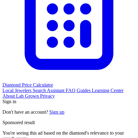
Diamond Price Calculator
Local Jewelers
Search Assistant
FAQ
Guides
Learning Center
About
Lab Grown
Privacy
Sign in
Don't have an account?
Sign up
Sponsored result
You're seeing this ad based on the diamond's relevance to your