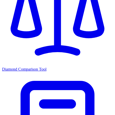
Diamond Comparison Tool