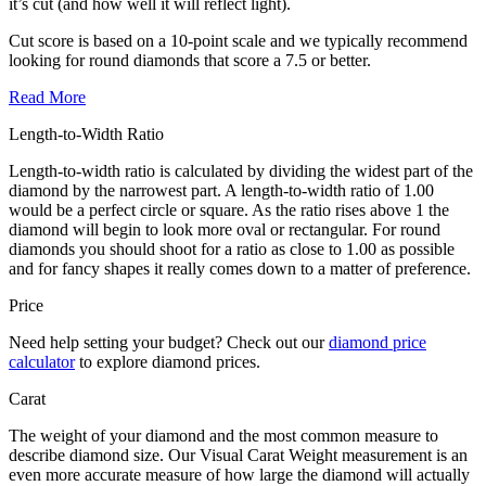
it’s cut (and how well it will reflect light).
Cut score is based on a 10-point scale and we typically recommend
looking for round diamonds that score a 7.5 or better.
Read More
Length-to-Width Ratio
Length-to-width ratio is calculated by dividing the widest part of the
diamond by the narrowest part. A length-to-width ratio of 1.00
would be a perfect circle or square. As the ratio rises above 1 the
diamond will begin to look more oval or rectangular. For round
diamonds you should shoot for a ratio as close to 1.00 as possible
and for fancy shapes it really comes down to a matter of preference.
Price
Need help setting your budget? Check out our
diamond price
calculator
to explore diamond prices.
Carat
The weight of your diamond and the most common measure to
describe diamond size. Our Visual Carat Weight measurement is an
even more accurate measure of how large the diamond will actually