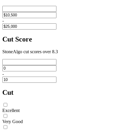
-
Cut Score
StoneAlgo cut scores
over 8.3
-
Cut
Excellent
Very Good