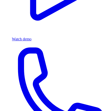
Watch demo