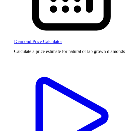
Diamond Price Calculator
Calculate a price estimate for natural or lab grown diamonds