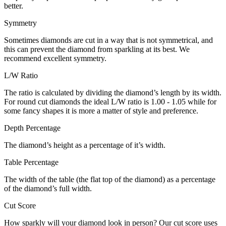
better.
Symmetry
Sometimes diamonds are cut in a way that is not symmetrical, and
this can prevent the diamond from sparkling at its best. We
recommend excellent symmetry.
L/W Ratio
The ratio is calculated by dividing the diamond’s length by its width.
For round cut diamonds the ideal L/W ratio is 1.00 - 1.05 while for
some fancy shapes it is more a matter of style and preference.
Depth Percentage
The diamond’s height as a percentage of it’s width.
Table Percentage
The width of the table (the flat top of the diamond) as a percentage
of the diamond’s full width.
Cut Score
How sparkly will your diamond look in person? Our cut score uses