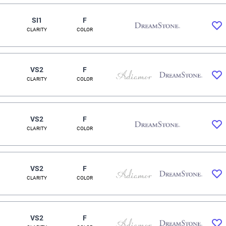
SI1
F
CLARITY
COLOR
VS2
F
CLARITY
COLOR
VS2
F
CLARITY
COLOR
VS2
F
CLARITY
COLOR
VS2
F