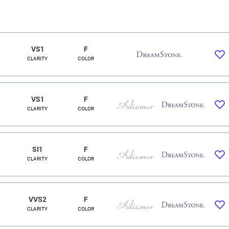
VS1
F
CLARITY
COLOR
VS1
F
CLARITY
COLOR
SI1
F
CLARITY
COLOR
VVS2
F
CLARITY
COLOR