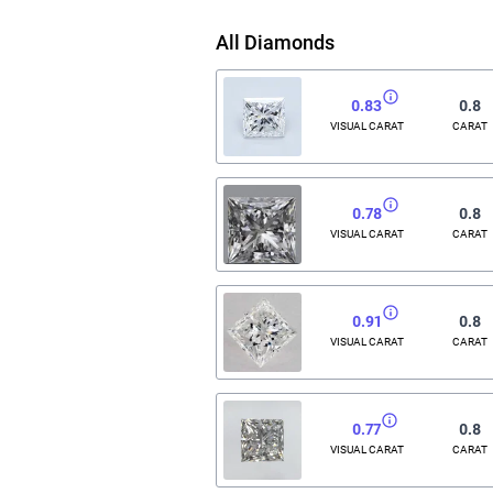
All Diamonds
0.83
0.8
VISUAL CARAT
CARAT
0.78
0.8
VISUAL CARAT
CARAT
0.91
0.8
VISUAL CARAT
CARAT
0.77
0.8
VISUAL CARAT
CARAT