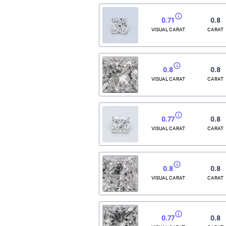
0.71
0.8
VISUAL CARAT
CARAT
0.8
0.8
VISUAL CARAT
CARAT
0.77
0.8
VISUAL CARAT
CARAT
0.8
0.8
VISUAL CARAT
CARAT
0.77
0.8