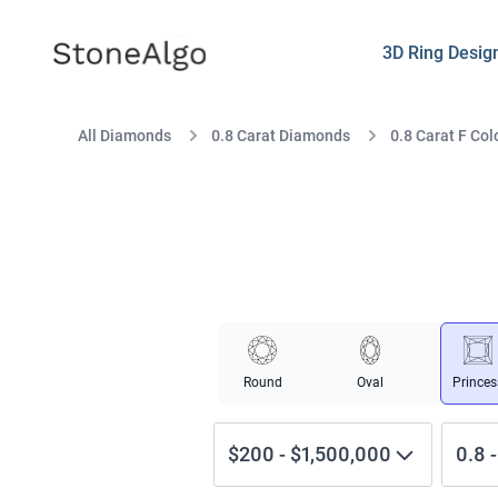
StoneAlgo
StoneAlgo
3D Ring Desig
All Diamonds
0.8 Carat Diamonds
0.8 Carat F Col
Round
Oval
Princes
$200
-
$1,500,000
0.8