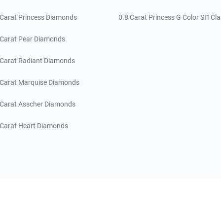
 Carat Princess Diamonds
0.8 Carat Princess G Color SI1 Cla
 Carat Pear Diamonds
 Carat Radiant Diamonds
 Carat Marquise Diamonds
 Carat Asscher Diamonds
 Carat Heart Diamonds