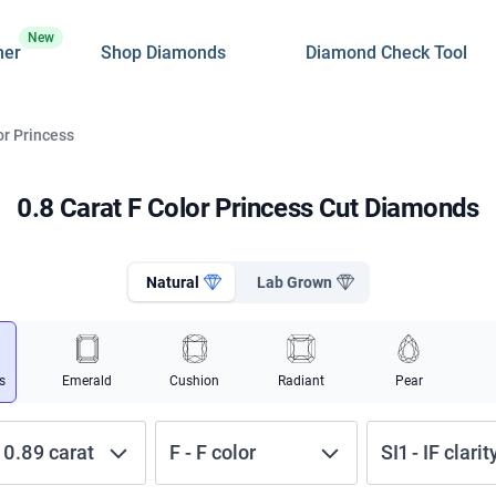
New
ner
Shop Diamonds
Diamond Check Tool
or Princess
0.8 Carat F Color Princess Cut Diamonds
Natural
Lab Grown
s
Emerald
Cushion
Radiant
Pear
-
0.89
carat
F
-
F
color
SI1
-
IF
clarit