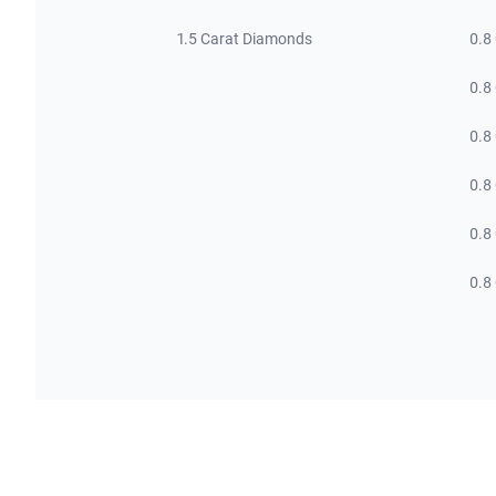
1.5 Carat Diamonds
0.8
0.8
0.8
0.8
0.8
0.8