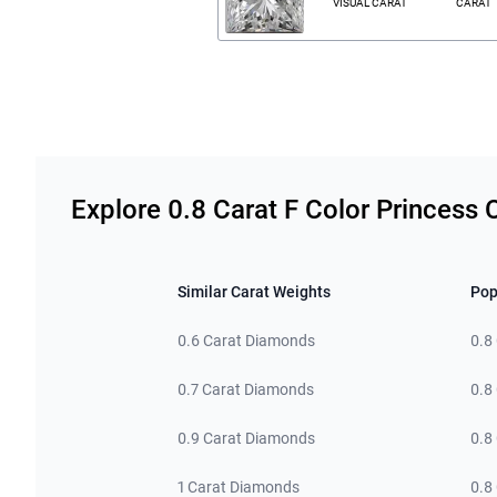
VISUAL CARAT
CARAT
Related links
Explore 0.8 Carat F Color Princess
Similar Carat Weights
Pop
0.6 Carat Diamonds
0.8
0.7 Carat Diamonds
0.8
0.9 Carat Diamonds
0.8
1 Carat Diamonds
0.8