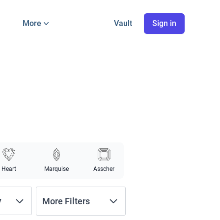
More
Vault
Sign in
Heart
Marquise
Asscher
y
More Filters