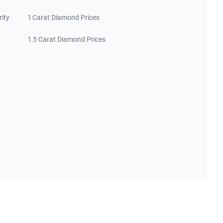
rity
1 Carat Diamond Prices
1.5 Carat Diamond Prices