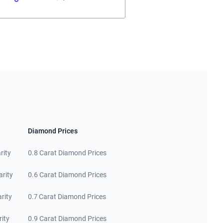
Diamond Prices
rity
0.8 Carat Diamond Prices
arity
0.6 Carat Diamond Prices
rity
0.7 Carat Diamond Prices
rity
0.9 Carat Diamond Prices