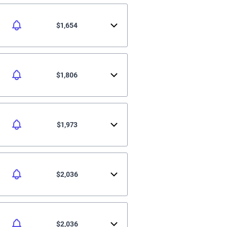
$1,654
$1,806
$1,973
$2,036
$2,036