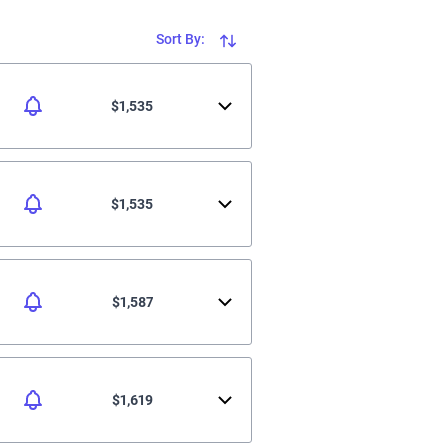
Sort By:
$1,535
$1,535
$1,587
$1,619