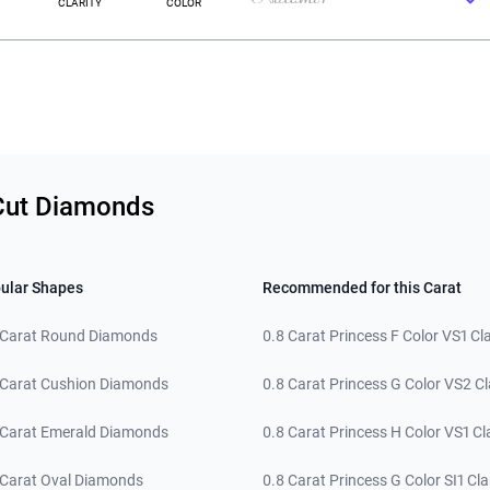
CLARITY
COLOR
 Cut Diamonds
ular Shapes
Recommended for this Carat
 Carat Round Diamonds
0.8 Carat Princess F Color VS1 Cla
 Carat Cushion Diamonds
0.8 Carat Princess G Color VS2 Cl
 Carat Emerald Diamonds
0.8 Carat Princess H Color VS1 Cla
 Carat Oval Diamonds
0.8 Carat Princess G Color SI1 Cla