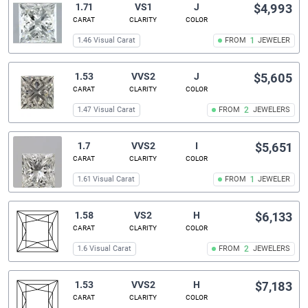
1.71
VS1
J
$4,993
CARAT
CLARITY
COLOR
1.46 Visual Carat
FROM
1
JEWELER
1.53
VVS2
J
$5,605
CARAT
CLARITY
COLOR
1.47 Visual Carat
FROM
2
JEWELERS
1.7
VVS2
I
$5,651
CARAT
CLARITY
COLOR
1.61 Visual Carat
FROM
1
JEWELER
1.58
VS2
H
$6,133
CARAT
CLARITY
COLOR
1.6 Visual Carat
FROM
2
JEWELERS
1.53
VVS2
H
$7,183
CARAT
CLARITY
COLOR