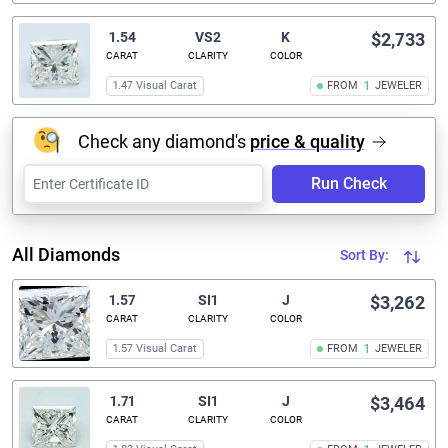
1.54
VS2
K
$2,733
CARAT
CLARITY
COLOR
1.47 Visual Carat
FROM
1
JEWELER
Check any diamond's
price & quality
Run Check
All Diamonds
Sort By:
1.57
SI1
J
$3,262
CARAT
CLARITY
COLOR
1.57 Visual Carat
FROM
1
JEWELER
1.71
SI1
J
$3,464
CARAT
CLARITY
COLOR