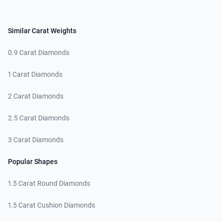
Similar Carat Weights
0.9 Carat Diamonds
1 Carat Diamonds
2 Carat Diamonds
2.5 Carat Diamonds
3 Carat Diamonds
Popular Shapes
1.5 Carat Round Diamonds
1.5 Carat Cushion Diamonds