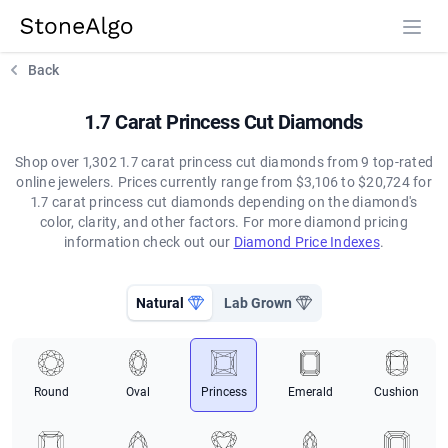
StoneAlgo
StoneAlgo
Back
1.7 Carat Princess Cut Diamonds
Shop over 1,302 1.7 carat princess cut diamonds from 9 top-rated
online jewelers. Prices currently range from $3,106 to $20,724 for
1.7 carat princess cut diamonds depending on the diamond's
color, clarity, and other factors. For more diamond pricing
information check out our
Diamond Price Indexes
.
Natural
Lab Grown
Round
Oval
Princess
Emerald
Cushion