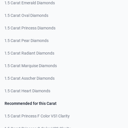
1.5 Carat Emerald Diamonds
1.5 Carat Oval Diamonds
1.5 Carat Princess Diamonds
1.5 Carat Pear Diamonds
1.5 Carat Radiant Diamonds
1.5 Carat Marquise Diamonds
1.5 Carat Asscher Diamonds
1.5 Carat Heart Diamonds
Recommended for this Carat
1.5 Carat Princess F Color VS1 Clarity