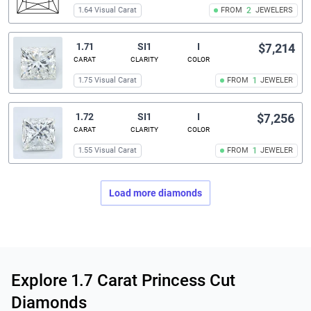
1.64 Visual Carat
FROM
2
JEWELERS
1.71
SI1
I
$7,214
CARAT
CLARITY
COLOR
1.75 Visual Carat
FROM
1
JEWELER
1.72
SI1
I
$7,256
CARAT
CLARITY
COLOR
1.55 Visual Carat
FROM
1
JEWELER
Load more diamonds
Related links
Explore 1.7 Carat Princess Cut
Diamonds