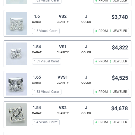
1.83 Visual Carat
FROM
1
JEWELER
1.6
VS2
J
$3,740
CARAT
CLARITY
COLOR
1.5 Visual Carat
FROM
1
JEWELER
1.54
VS1
J
$4,322
CARAT
CLARITY
COLOR
1.51 Visual Carat
FROM
1
JEWELER
1.65
VVS1
J
$4,525
CARAT
CLARITY
COLOR
1.53 Visual Carat
FROM
1
JEWELER
1.54
VS2
J
$4,678
CARAT
CLARITY
COLOR
1.4 Visual Carat
FROM
1
JEWELER