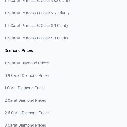
1.5 Carat Princess G Color VS2 Clarity
1.5 Carat Princess H Color VS1 Clarity
1.5 Carat Princess G Color SI1 Clarity
1.5 Carat Princess G Color SI1 Clarity
Diamond Prices
1.5 Carat Diamond Prices
0.9 Carat Diamond Prices
1 Carat Diamond Prices
2 Carat Diamond Prices
2.5 Carat Diamond Prices
3 Carat Diamond Prices