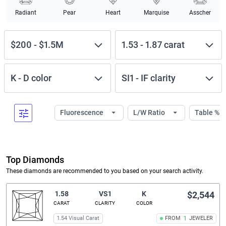
Radiant
Pear
Heart
Marquise
Asscher
$200
-
$1.5M
1.53
-
1.87
carat
K
-
D
color
SI1
-
IF
clarity
Fluorescence
L/W Ratio
Table %
Top Diamonds
These diamonds are recommended to you based on your search activity.
1.58
VS1
K
$2,544
CARAT
CLARITY
COLOR
1.54 Visual Carat
FROM
1
JEWELER