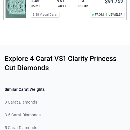
4.06
VS1
G
$91,752
CARAT
CLARITY
COLOR
3.88 Visual Carat
FROM
1
JEWELER
Related links
Explore 4 Carat VS1 Clarity Princess
Cut Diamonds
Similar Carat Weights
3 Carat Diamonds
3.5 Carat Diamonds
5 Carat Diamonds