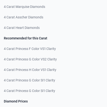
4 Carat Marquise Diamonds
4 Carat Asscher Diamonds
4 Carat Heart Diamonds
Recommended for this Carat
4 Carat Princess F Color VS1 Clarity
4 Carat Princess G Color VS2 Clarity
4 Carat Princess H Color VS1 Clarity
4 Carat Princess G Color SI1 Clarity
4 Carat Princess G Color SI1 Clarity
Diamond Prices