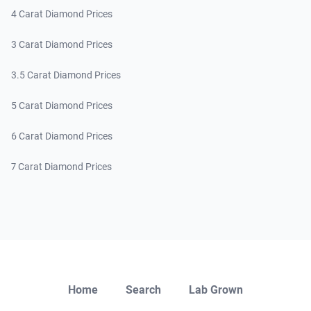
4 Carat Diamond Prices
3 Carat Diamond Prices
3.5 Carat Diamond Prices
5 Carat Diamond Prices
6 Carat Diamond Prices
7 Carat Diamond Prices
Close
Home
Search
Lab Grown