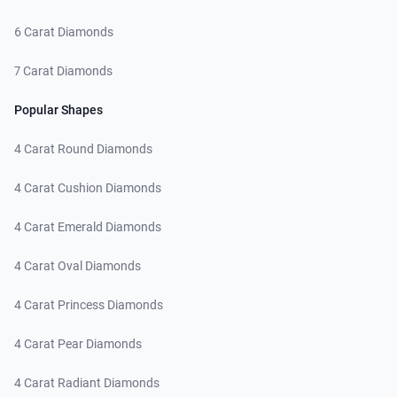
6 Carat Diamonds
7 Carat Diamonds
Popular Shapes
4 Carat Round Diamonds
4 Carat Cushion Diamonds
4 Carat Emerald Diamonds
4 Carat Oval Diamonds
4 Carat Princess Diamonds
4 Carat Pear Diamonds
4 Carat Radiant Diamonds