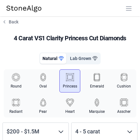
StoneAlgo
StoneAlgo
Back
4 Carat VS1 Clarity Princess Cut Diamonds
Natural
Lab Grown
Round
Oval
Princess
Emerald
Cushion
Radiant
Pear
Heart
Marquise
Asscher
$200
-
$1.5M
4
-
5
carat