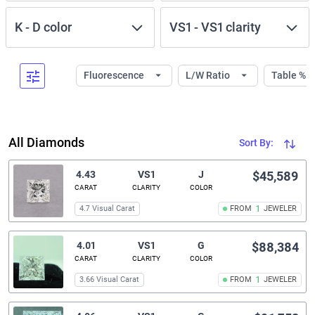
K
-
D
color
VS1
-
VS1
clarity
Fluorescence
L/W Ratio
Table %
All Diamonds
Sort By:
4.43
VS1
J
$45,589
CARAT
CLARITY
COLOR
4.7 Visual Carat
FROM
1
JEWELER
4.01
VS1
G
$88,384
CARAT
CLARITY
COLOR
3.66 Visual Carat
FROM
1
JEWELER