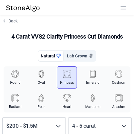
StoneAlgo
StoneAlgo
Back
4 Carat VVS2 Clarity Princess Cut Diamonds
Natural
Lab Grown
Round
Oval
Princess
Emerald
Cushion
Radiant
Pear
Heart
Marquise
Asscher
$200
-
$1.5M
4
-
5
carat