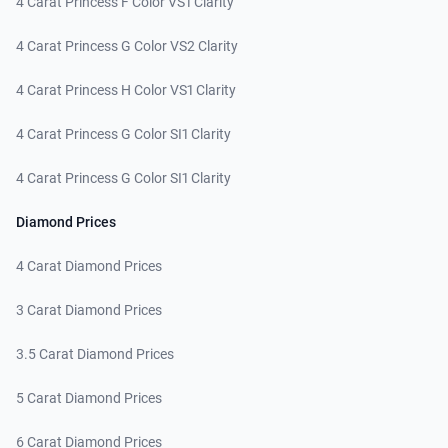
4 Carat Princess F Color VS1 Clarity
4 Carat Princess G Color VS2 Clarity
4 Carat Princess H Color VS1 Clarity
4 Carat Princess G Color SI1 Clarity
4 Carat Princess G Color SI1 Clarity
Diamond Prices
4 Carat Diamond Prices
3 Carat Diamond Prices
3.5 Carat Diamond Prices
5 Carat Diamond Prices
6 Carat Diamond Prices