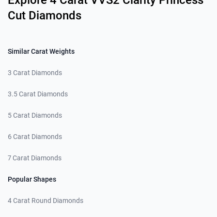
Explore 4 Carat VVS2 Clarity Princess
Cut Diamonds
Similar Carat Weights
3 Carat Diamonds
3.5 Carat Diamonds
5 Carat Diamonds
6 Carat Diamonds
7 Carat Diamonds
Popular Shapes
4 Carat Round Diamonds