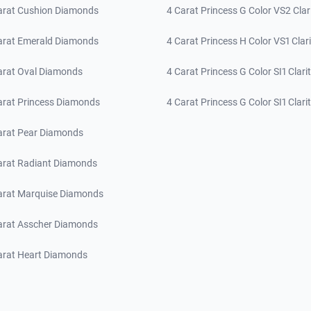
arat Cushion Diamonds
4 Carat Princess G Color VS2 Clar
arat Emerald Diamonds
4 Carat Princess H Color VS1 Clari
arat Oval Diamonds
4 Carat Princess G Color SI1 Clari
arat Princess Diamonds
4 Carat Princess G Color SI1 Clari
arat Pear Diamonds
arat Radiant Diamonds
arat Marquise Diamonds
arat Asscher Diamonds
arat Heart Diamonds