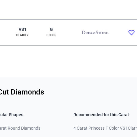
VS1
G
CLARITY
COLOR
 Cut Diamonds
ular Shapes
Recommended for this Carat
arat Round Diamonds
4 Carat Princess F Color VS1 Clari