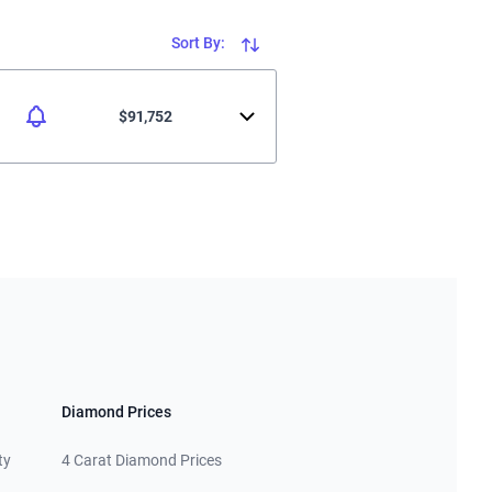
Sort By:
$91,752
Diamond Prices
ty
4 Carat Diamond Prices