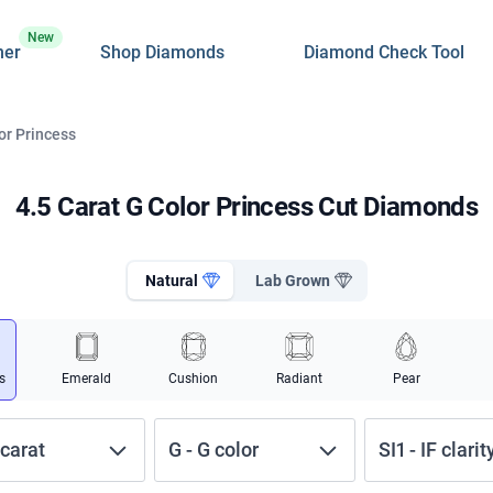
New
ner
Shop Diamonds
Diamond Check Tool
or Princess
4.5 Carat G Color Princess Cut Diamonds
Natural
Lab Grown
s
Emerald
Cushion
Radiant
Pear
carat
G
-
G
color
SI1
-
IF
clarit