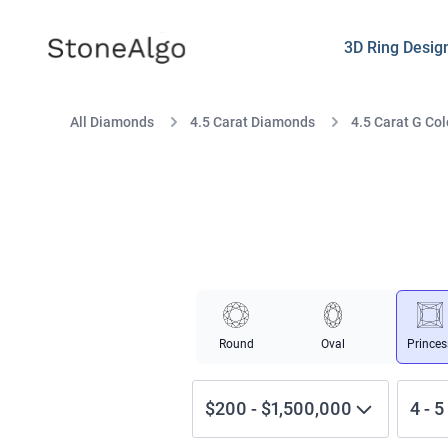
StoneAlgo
StoneAlgo
3D Ring Desig
All Diamonds
4.5 Carat Diamonds
4.5 Carat G Col
Round
Oval
Princes
$200
-
$1,500,000
4
-
5