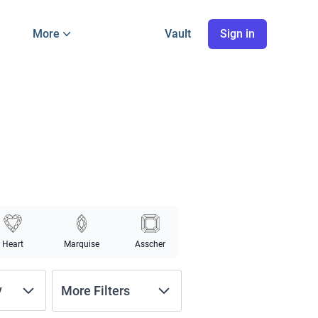
More
Vault
Sign in
Heart
Marquise
Asscher
y
More Filters