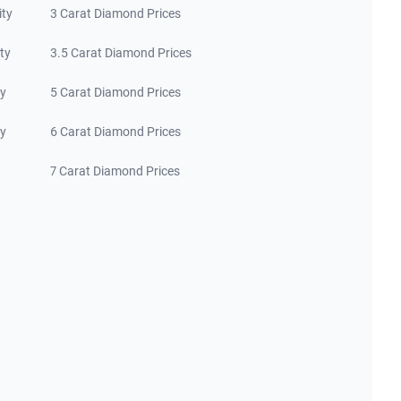
ity
3 Carat Diamond Prices
ty
3.5 Carat Diamond Prices
ty
5 Carat Diamond Prices
ty
6 Carat Diamond Prices
7 Carat Diamond Prices