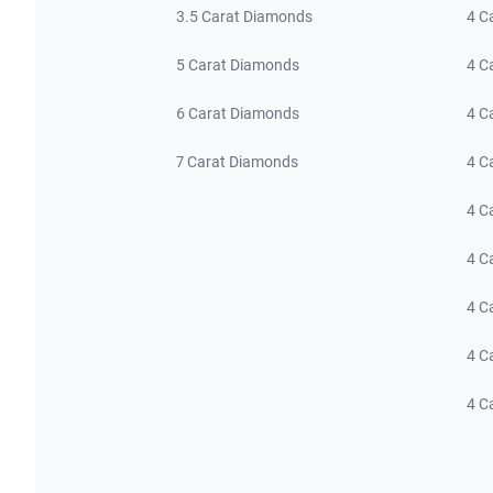
3.5 Carat Diamonds
4 C
5 Carat Diamonds
4 C
6 Carat Diamonds
4 C
7 Carat Diamonds
4 C
4 C
4 C
4 C
4 C
4 C