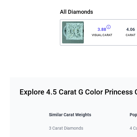
All Diamonds
3.88
4.06
VISUAL CARAT
CARAT
Related links
Explore 4.5 Carat G Color Princess
Similar Carat Weights
Pop
3 Carat Diamonds
4 C