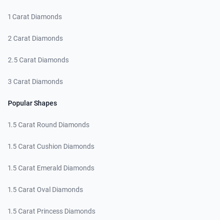
1 Carat Diamonds
2 Carat Diamonds
2.5 Carat Diamonds
3 Carat Diamonds
Popular Shapes
1.5 Carat Round Diamonds
1.5 Carat Cushion Diamonds
1.5 Carat Emerald Diamonds
1.5 Carat Oval Diamonds
1.5 Carat Princess Diamonds