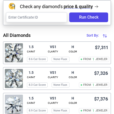
Check any diamond's
price & quality
Run Check
All Diamonds
Sort By:
1.5
VS1
H
$7,311
CARAT
CLARITY
COLOR
8.6 Cut Score
None Fluor.
FROM
1
JEWELER
1.5
VS1
H
$7,326
CARAT
CLARITY
COLOR
8.3 Cut Score
None Fluor.
FROM
1
JEWELER
1.5
VS1
H
$7,376
CARAT
CLARITY
COLOR
8.9 Cut Score
None Fluor.
FROM
1
JEWELER