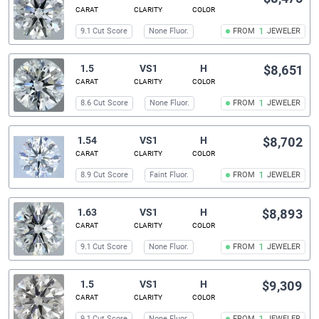
CARAT
CLARITY
COLOR
9.1 Cut Score
None Fluor.
FROM
1
JEWELER
1.5
VS1
H
$8,651
CARAT
CLARITY
COLOR
8.6 Cut Score
None Fluor.
FROM
1
JEWELER
1.54
VS1
H
$8,702
CARAT
CLARITY
COLOR
8.9 Cut Score
Faint Fluor.
FROM
1
JEWELER
1.63
VS1
H
$8,893
CARAT
CLARITY
COLOR
9.1 Cut Score
None Fluor.
FROM
1
JEWELER
1.5
VS1
H
$9,309
CARAT
CLARITY
COLOR
9.1 Cut Score
None Fluor.
FROM
JEWELER