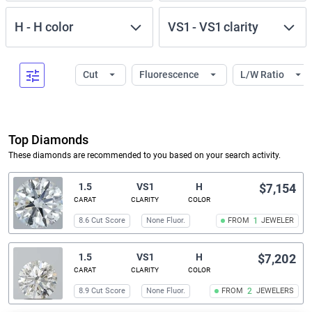
H
-
H
color
VS1
-
VS1
clarity
Cut
Fluorescence
L/W Ratio
Top Diamonds
These diamonds are recommended to you based on your search activity.
1.5
VS1
H
$7,154
CARAT
CLARITY
COLOR
8.6 Cut Score
None Fluor.
FROM
1
JEWELER
1.5
VS1
H
$7,202
CARAT
CLARITY
COLOR
8.9 Cut Score
None Fluor.
FROM
2
JEWELERS