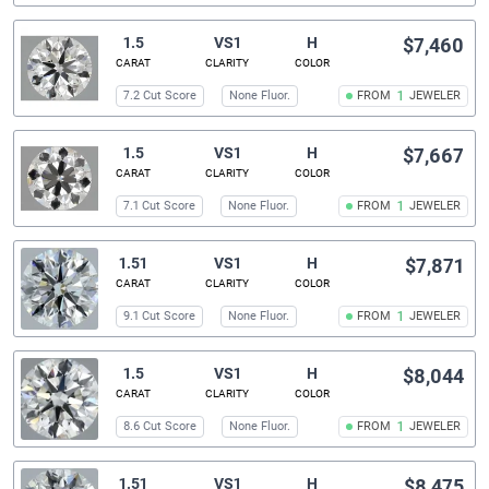
1.5
VS1
H
$7,460
CARAT
CLARITY
COLOR
7.2 Cut Score
None Fluor.
FROM
1
JEWELER
1.5
VS1
H
$7,667
CARAT
CLARITY
COLOR
7.1 Cut Score
None Fluor.
FROM
1
JEWELER
1.51
VS1
H
$7,871
CARAT
CLARITY
COLOR
9.1 Cut Score
None Fluor.
FROM
1
JEWELER
1.5
VS1
H
$8,044
CARAT
CLARITY
COLOR
8.6 Cut Score
None Fluor.
FROM
1
JEWELER
1.51
VS1
H
$8,475