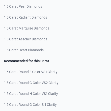
1.5 Carat Pear Diamonds
1.5 Carat Radiant Diamonds
1.5 Carat Marquise Diamonds
1.5 Carat Asscher Diamonds
1.5 Carat Heart Diamonds
Recommended for this Carat
1.5 Carat Round F Color VS1 Clarity
1.5 Carat Round G Color VS2 Clarity
1.5 Carat Round H Color VS1 Clarity
1.5 Carat Round G Color SI1 Clarity