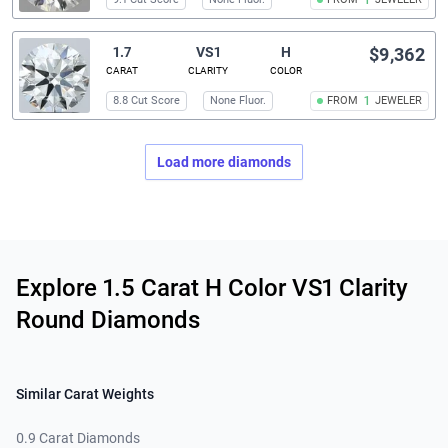
1
1.7
VS1
H
$9,362
CARAT
CLARITY
COLOR
8.8 Cut Score
None Fluor.
FROM
1
JEWELER
Load more diamonds
Related links
Explore 1.5 Carat H Color VS1 Clarity
Round Diamonds
Similar Carat Weights
0.9 Carat Diamonds