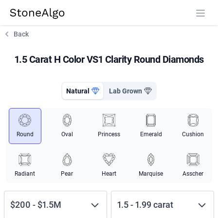
StoneAlgo
StoneAlgo
Back
1.5 Carat H Color VS1 Clarity Round Diamonds
Natural
Lab Grown
Round
Oval
Princess
Emerald
Cushion
Radiant
Pear
Heart
Marquise
Asscher
$200
-
$1.5M
1.5
-
1.99
carat