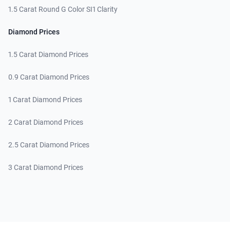
1.5 Carat Round G Color SI1 Clarity
Diamond Prices
1.5 Carat Diamond Prices
0.9 Carat Diamond Prices
1 Carat Diamond Prices
2 Carat Diamond Prices
2.5 Carat Diamond Prices
3 Carat Diamond Prices