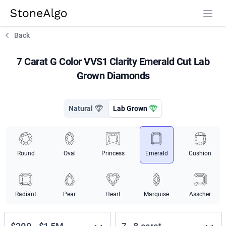
StoneAlgo
StoneAlgo
Back
7 Carat G Color VVS1 Clarity Emerald Cut Lab
Grown Diamonds
Natural
Lab Grown
Round
Oval
Princess
Emerald
Cushion
Radiant
Pear
Heart
Marquise
Asscher