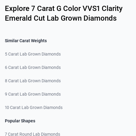
Explore 7 Carat G Color VVS1 Clarity
Emerald Cut Lab Grown Diamonds
Similar Carat Weights
5 Carat Lab Grown Diamonds
6 Carat Lab Grown Diamonds
8 Carat Lab Grown Diamonds
9 Carat Lab Grown Diamonds
10 Carat Lab Grown Diamonds
Popular Shapes
7 Carat Round Lab Diamonds