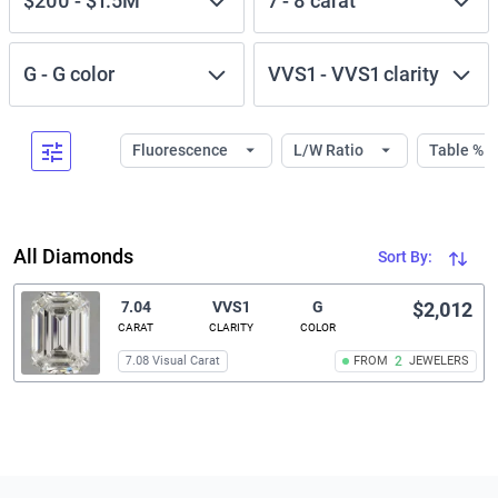
$200
-
$1.5M
7
-
8
carat
G
-
G
color
VVS1
-
VVS1
clarity
Fluorescence
L/W Ratio
Table %
All Diamonds
Sort By:
7.04
VVS1
G
$2,012
CARAT
CLARITY
COLOR
7.08 Visual Carat
FROM
2
JEWELERS
Related links