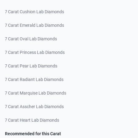
7 Carat Cushion Lab Diamonds
7 Carat Emerald Lab Diamonds
7 Carat Oval Lab Diamonds
7 Carat Princess Lab Diamonds
7 Carat Pear Lab Diamonds
7 Carat Radiant Lab Diamonds
7 Carat Marquise Lab Diamonds
7 Carat Asscher Lab Diamonds
7 Carat Heart Lab Diamonds
Recommended for this Carat