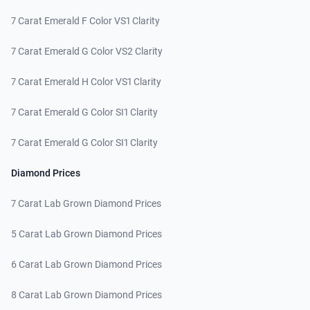
7 Carat Emerald F Color VS1 Clarity
7 Carat Emerald G Color VS2 Clarity
7 Carat Emerald H Color VS1 Clarity
7 Carat Emerald G Color SI1 Clarity
7 Carat Emerald G Color SI1 Clarity
Diamond Prices
7 Carat Lab Grown Diamond Prices
5 Carat Lab Grown Diamond Prices
6 Carat Lab Grown Diamond Prices
8 Carat Lab Grown Diamond Prices