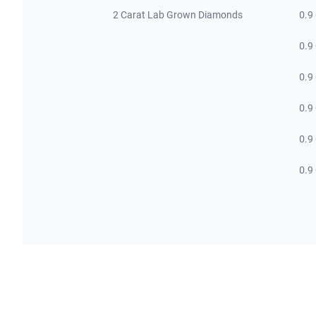
2 Carat Lab Grown Diamonds
0.9
0.9
0.9
0.9
0.9
0.9