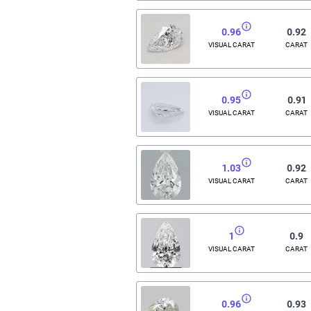
0.96
0.92
VISUAL CARAT
CARAT
0.95
0.91
VISUAL CARAT
CARAT
1.03
0.92
VISUAL CARAT
CARAT
1
0.9
VISUAL CARAT
CARAT
0.96
0.93