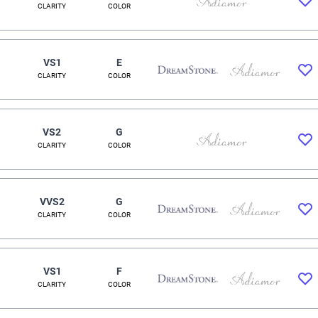
CLARITY
COLOR
VS1
E
CLARITY
COLOR
VS2
G
CLARITY
COLOR
VVS2
G
CLARITY
COLOR
VS1
F
CLARITY
COLOR