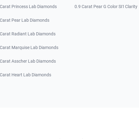
 Carat Princess Lab Diamonds
0.9 Carat Pear G Color SI1 Clarity
 Carat Pear Lab Diamonds
 Carat Radiant Lab Diamonds
 Carat Marquise Lab Diamonds
 Carat Asscher Lab Diamonds
 Carat Heart Lab Diamonds