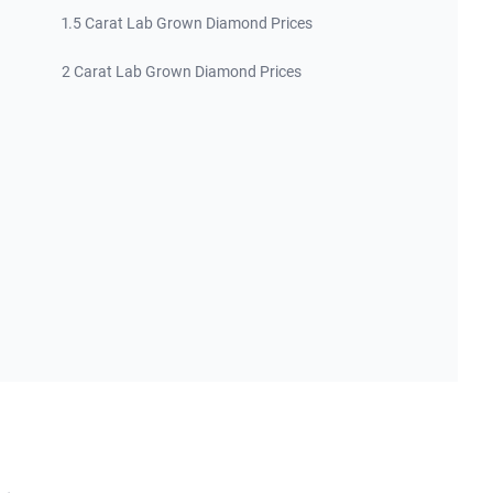
1.5 Carat Lab Grown Diamond Prices
2 Carat Lab Grown Diamond Prices