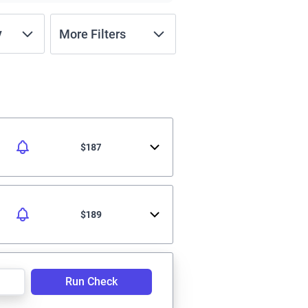
y
More Filters
$187
$189
Run Check