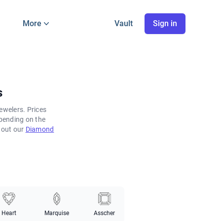
More
Vault
Sign in
s
ewelers. Prices
pending on the
k out our
Diamond
Heart
Marquise
Asscher