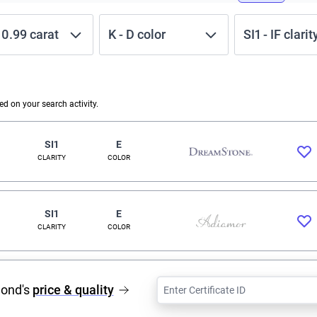
-
0.99
carat
K
-
D
color
SI1
-
IF
clarit
 on your search activity.
SI1
E
CLARITY
COLOR
SI1
E
CLARITY
COLOR
mond's
price & quality