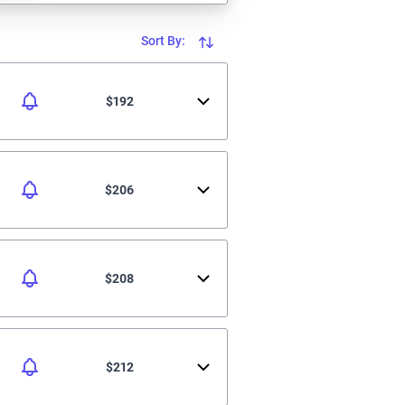
Sort By:
$192
$206
$208
$212