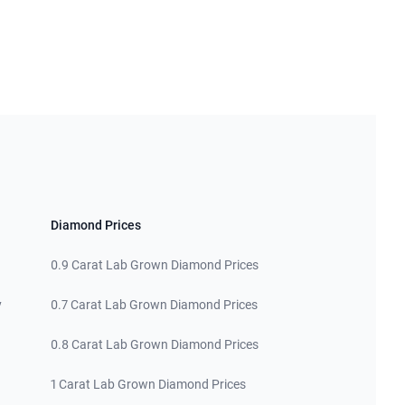
Diamond Prices
0.9 Carat Lab Grown Diamond Prices
y
0.7 Carat Lab Grown Diamond Prices
0.8 Carat Lab Grown Diamond Prices
1 Carat Lab Grown Diamond Prices