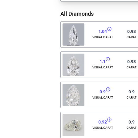
All Diamonds
1.04
0.93
VISUAL CARAT
CARAT
1.1
0.93
VISUAL CARAT
CARAT
0.9
0.9
VISUAL CARAT
CARAT
0.92
0.9
VISUAL CARAT
CARAT