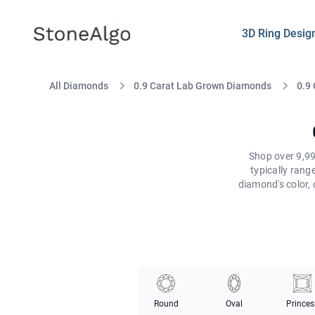
StoneAlgo
StoneAlgo
3D Ring Desig
All Diamonds
0.9 Carat Lab Grown Diamonds
0.9
Shop over 9,99
typically ran
diamond's color, 
Round
Oval
Princes