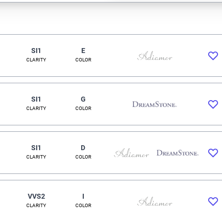
SI1
E
CLARITY
COLOR
SI1
G
CLARITY
COLOR
SI1
D
CLARITY
COLOR
VVS2
I
CLARITY
COLOR