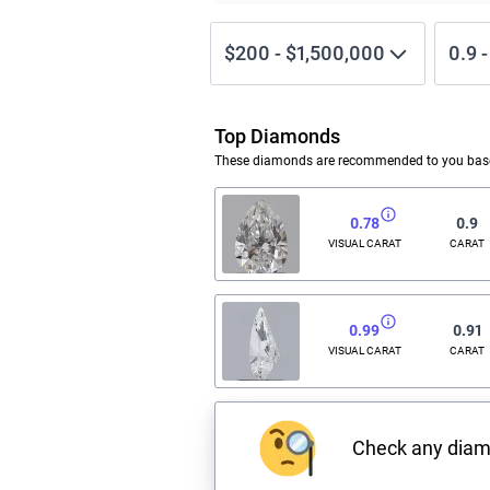
$200
-
$1,500,000
0.9
Top Diamonds
These diamonds are recommended to you based
0.78
0.9
VISUAL CARAT
CARAT
0.99
0.91
VISUAL CARAT
CARAT
Check any dia