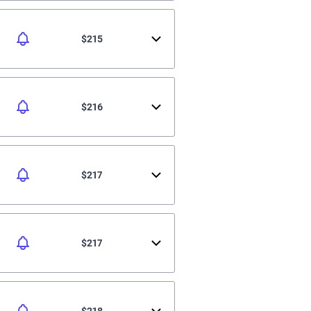
$215
$216
$217
$217
$218