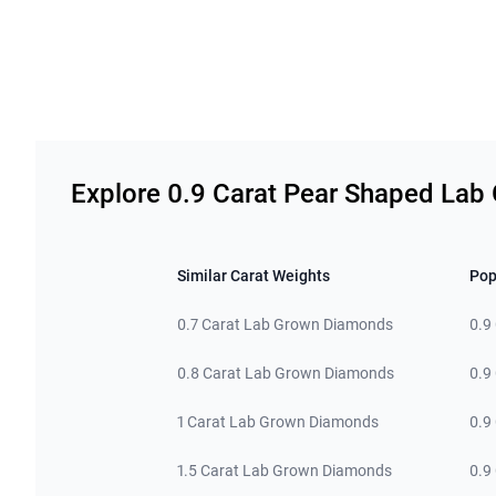
Related links
Explore 0.9 Carat Pear Shaped La
Similar Carat Weights
Pop
0.7 Carat Lab Grown Diamonds
0.9
0.8 Carat Lab Grown Diamonds
0.9
1 Carat Lab Grown Diamonds
0.9
1.5 Carat Lab Grown Diamonds
0.9