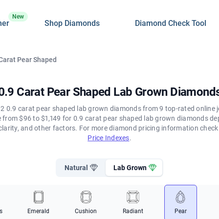
New
ner
Shop Diamonds
Diamond Check Tool
 Carat Pear Shaped
0.9 Carat Pear Shaped Lab Grown Diamond
2 0.9 carat pear shaped lab grown diamonds from 9 top-rated online j
ge from $96 to $1,149 for 0.9 carat pear shaped lab grown diamonds de
clarity, and other factors. For more diamond pricing information chec
Price Indexes
.
Natural
Lab Grown
s
Emerald
Cushion
Radiant
Pear