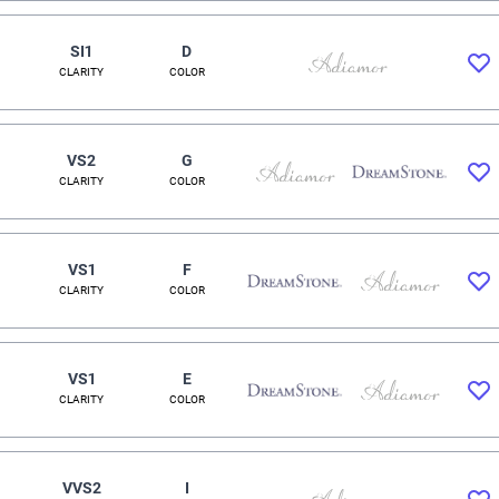
SI1
D
CLARITY
COLOR
VS2
G
CLARITY
COLOR
VS1
F
CLARITY
COLOR
VS1
E
CLARITY
COLOR
VVS2
I