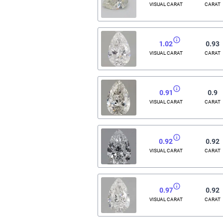
VISUAL CARAT
CARAT
1.02
0.93
VISUAL CARAT
CARAT
0.91
0.9
VISUAL CARAT
CARAT
0.92
0.92
VISUAL CARAT
CARAT
0.97
0.92
VISUAL CARAT
CARAT