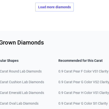
Load more diamonds
b Grown Diamonds
ular Shapes
Recommended for this Carat
 Carat Round Lab Diamonds
0.9 Carat Pear F Color VS1 Clarity
 Carat Cushion Lab Diamonds
0.9 Carat Pear G Color VS2 Clarit
 Carat Emerald Lab Diamonds
0.9 Carat Pear H Color VS1 Clarity
 Carat Oval Lab Diamonds
0.9 Carat Pear G Color SI1 Clarity