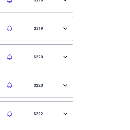
$219
$220
$220
$222