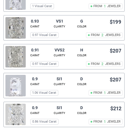
1 Visual Carat
FROM
1
JEWELER
0.93
VS1
G
$199
CARAT
CLARITY
COLOR
0.97 Visual Carat
FROM
2
JEWELERS
0.91
VVS2
H
$207
CARAT
CLARITY
COLOR
0.97 Visual Carat
FROM
2
JEWELERS
0.9
SI1
D
$207
CARAT
CLARITY
COLOR
1.06 Visual Carat
FROM
1
JEWELER
0.9
SI1
D
$212
CARAT
CLARITY
COLOR
0.86 Visual Carat
FROM
1
JEWELER