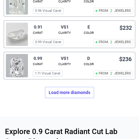
CARAT
CLARITY
COLOR
0.96 Visual Carat
FROM
2
JEWELERS
0.91
VS1
E
$232
CARAT
CLARITY
COLOR
0.99 Visual Carat
FROM
2
JEWELERS
0.99
VS1
D
$236
CARAT
CLARITY
COLOR
1.11 Visual Carat
FROM
2
JEWELERS
Load more diamonds
Related links
Explore 0.9 Carat Radiant Cut Lab