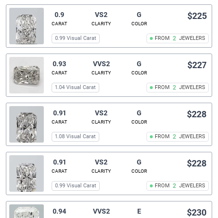
0.9
VS2
G
$225
CARAT
CLARITY
COLOR
0.99 Visual Carat
FROM
2
JEWELERS
0.93
VVS2
G
$227
CARAT
CLARITY
COLOR
1.04 Visual Carat
FROM
2
JEWELERS
0.91
VS2
G
$228
CARAT
CLARITY
COLOR
1.08 Visual Carat
FROM
2
JEWELERS
0.91
VS2
G
$228
CARAT
CLARITY
COLOR
0.99 Visual Carat
FROM
2
JEWELERS
0.94
VVS2
E
$230