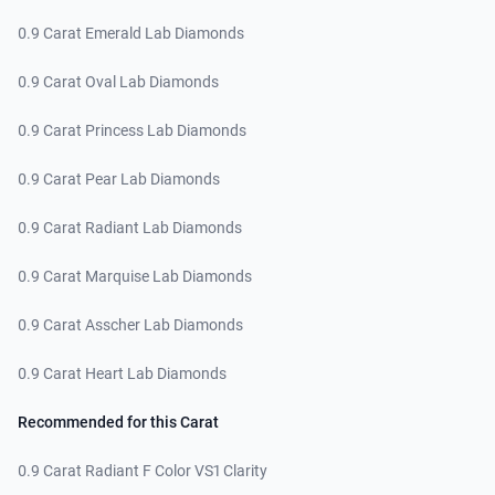
0.9 Carat Emerald Lab Diamonds
0.9 Carat Oval Lab Diamonds
0.9 Carat Princess Lab Diamonds
0.9 Carat Pear Lab Diamonds
0.9 Carat Radiant Lab Diamonds
0.9 Carat Marquise Lab Diamonds
0.9 Carat Asscher Lab Diamonds
0.9 Carat Heart Lab Diamonds
Recommended for this Carat
0.9 Carat Radiant F Color VS1 Clarity