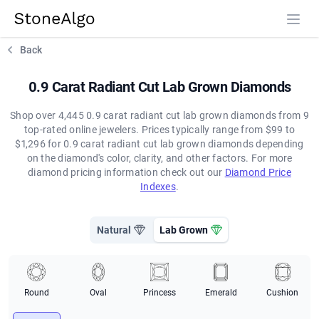
StoneAlgo
StoneAlgo
Back
0.9 Carat Radiant Cut Lab Grown Diamonds
Shop over 4,445 0.9 carat radiant cut lab grown diamonds from 9
top-rated online jewelers. Prices typically range from $99 to
$1,296 for 0.9 carat radiant cut lab grown diamonds depending
on the diamond's color, clarity, and other factors. For more
diamond pricing information check out our
Diamond Price
Indexes
.
Natural
Lab Grown
Round
Oval
Princess
Emerald
Cushion