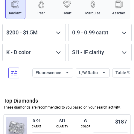
Radiant
Pear
Heart
Marquise
Asscher
$200
-
$1.5M
0.9
-
0.99
carat
K
-
D
color
SI1
-
IF
clarity
Fluorescence
L/W Ratio
Table %
Top Diamonds
These diamonds are recommended to you based on your search activity.
0.91
SI1
G
$187
CARAT
CLARITY
COLOR