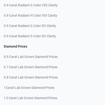
0.9 Carat Radiant G Color VS2 Clarity
0.9 Carat Radiant H Color VS1 Clarity
0.9 Carat Radiant G Color SI1 Clarity
0.9 Carat Radiant G Color SI1 Clarity
Diamond Prices
0.9 Carat Lab Grown Diamond Prices
0.7 Carat Lab Grown Diamond Prices
0.8 Carat Lab Grown Diamond Prices
1 Carat Lab Grown Diamond Prices
1.5 Carat Lab Grown Diamond Prices