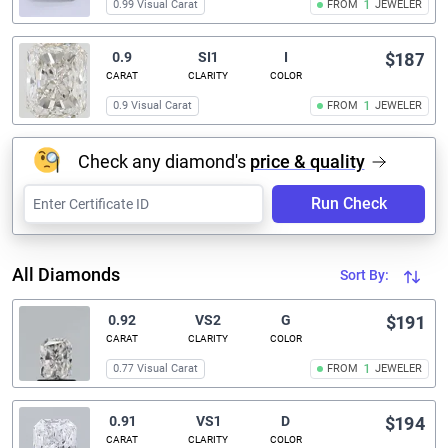
0.99 Visual Carat
FROM
1
JEWELER
0.9
SI1
I
$187
CARAT
CLARITY
COLOR
0.9 Visual Carat
FROM
1
JEWELER
Check any diamond's
price & quality
Run Check
All Diamonds
Sort By:
0.92
VS2
G
$191
CARAT
CLARITY
COLOR
0.77 Visual Carat
FROM
1
JEWELER
0.91
VS1
D
$194
CARAT
CLARITY
COLOR