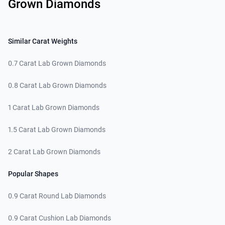
Grown Diamonds
Similar Carat Weights
0.7 Carat Lab Grown Diamonds
0.8 Carat Lab Grown Diamonds
1 Carat Lab Grown Diamonds
1.5 Carat Lab Grown Diamonds
2 Carat Lab Grown Diamonds
Popular Shapes
0.9 Carat Round Lab Diamonds
0.9 Carat Cushion Lab Diamonds