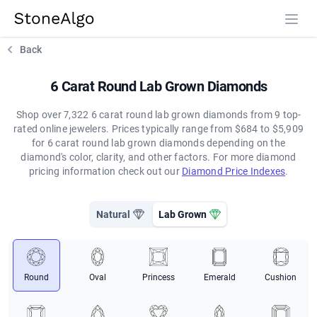
StoneAlgo
StoneAlgo
Back
6 Carat Round Lab Grown Diamonds
Shop over 7,322 6 carat round lab grown diamonds from 9 top-
rated online jewelers. Prices typically range from $684 to $5,909
for 6 carat round lab grown diamonds depending on the
diamond's color, clarity, and other factors. For more diamond
pricing information check out our
Diamond Price Indexes
.
Natural
Lab Grown
Round
Oval
Princess
Emerald
Cushion