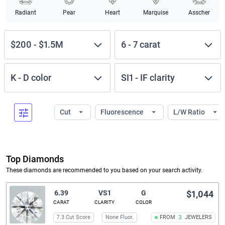
Radiant
Pear
Heart
Marquise
Asscher
$200
-
$1.5M
6
-
7
carat
K
-
D
color
SI1
-
IF
clarity
Cut
Fluorescence
L/W Ratio
Top Diamonds
These diamonds are recommended to you based on your search activity.
6.39
VS1
G
$1,044
CARAT
CLARITY
COLOR
7.3 Cut Score
None Fluor.
FROM
3
JEWELERS