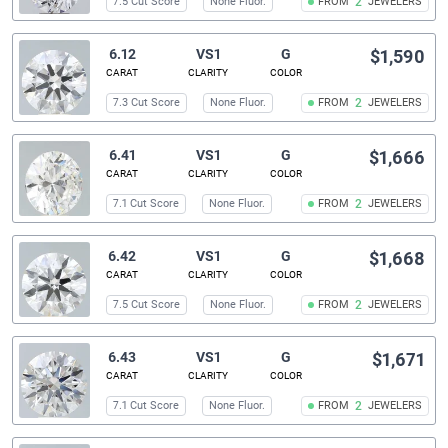
7.5 Cut Score
None Fluor.
FROM
2
JEWELERS
6.12
VS1
G
$1,590
CARAT
CLARITY
COLOR
7.3 Cut Score
None Fluor.
FROM
2
JEWELERS
6.41
VS1
G
$1,666
CARAT
CLARITY
COLOR
7.1 Cut Score
None Fluor.
FROM
2
JEWELERS
6.42
VS1
G
$1,668
CARAT
CLARITY
COLOR
7.5 Cut Score
None Fluor.
FROM
2
JEWELERS
6.43
VS1
G
$1,671
CARAT
CLARITY
COLOR
7.1 Cut Score
None Fluor.
FROM
2
JEWELERS