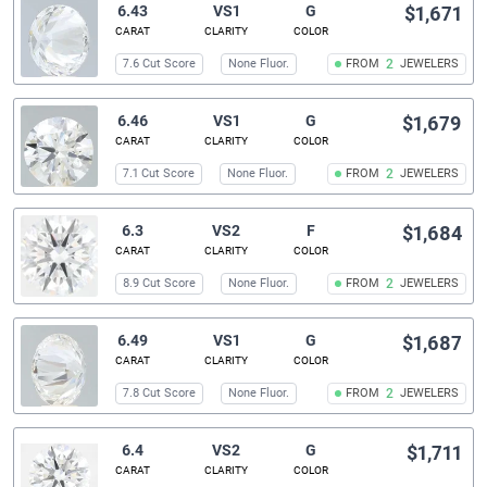
6.43
VS1
G
$1,671
CARAT
CLARITY
COLOR
7.6 Cut Score
None Fluor.
FROM
2
JEWELERS
6.46
VS1
G
$1,679
CARAT
CLARITY
COLOR
7.1 Cut Score
None Fluor.
FROM
2
JEWELERS
6.3
VS2
F
$1,684
CARAT
CLARITY
COLOR
8.9 Cut Score
None Fluor.
FROM
2
JEWELERS
6.49
VS1
G
$1,687
CARAT
CLARITY
COLOR
7.8 Cut Score
None Fluor.
FROM
2
JEWELERS
6.4
VS2
G
$1,711
CARAT
CLARITY
COLOR