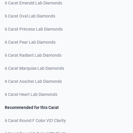
6 Carat Emerald Lab Diamonds
6 Carat Oval Lab Diamonds
6 Carat Princess Lab Diamonds
6 Carat Pear Lab Diamonds
6 Carat Radiant Lab Diamonds
6 Carat Marquise Lab Diamonds
6 Carat Asscher Lab Diamonds
6 Carat Heart Lab Diamonds
Recommended for this Carat
6 Carat Round F Color VS1 Clarity