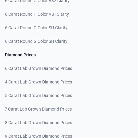
6 Carat Round G Color VS2 Clarity
6 Carat Round H Color VS1 Clarity
6 Carat Round G Color SI1 Clarity
6 Carat Round G Color SI1 Clarity
Diamond Prices
6 Carat Lab Grown Diamond Prices
4 Carat Lab Grown Diamond Prices
5 Carat Lab Grown Diamond Prices
7 Carat Lab Grown Diamond Prices
8 Carat Lab Grown Diamond Prices
9 Carat Lab Grown Diamond Prices