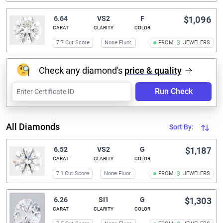
6.64
VS2
F
$1,096
CARAT
CLARITY
COLOR
7.7 Cut Score
None Fluor.
FROM
3
JEWELERS
Check any diamond's
price & quality
Run Check
All Diamonds
Sort By:
6.52
VS2
G
$1,187
CARAT
CLARITY
COLOR
7.1 Cut Score
None Fluor.
FROM
3
JEWELERS
6.26
SI1
G
$1,303
CARAT
CLARITY
COLOR