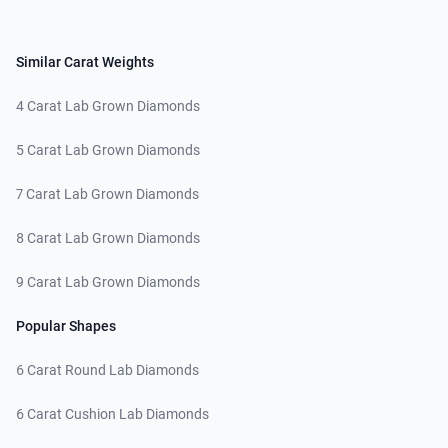
Similar Carat Weights
4 Carat Lab Grown Diamonds
5 Carat Lab Grown Diamonds
7 Carat Lab Grown Diamonds
8 Carat Lab Grown Diamonds
9 Carat Lab Grown Diamonds
Popular Shapes
6 Carat Round Lab Diamonds
6 Carat Cushion Lab Diamonds