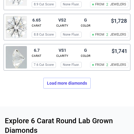
8.9 Cut Score
None Fluor.
FROM
2
JEWELERS
6.65
VS2
G
$1,728
CARAT
CLARITY
COLOR
8.8 Cut Score
None Fluor.
FROM
2
JEWELERS
6.7
VS1
G
$1,741
CARAT
CLARITY
COLOR
7.6 Cut Score
None Fluor.
FROM
2
JEWELERS
Load more diamonds
Related links
Explore 6 Carat Round Lab Grown
Diamonds