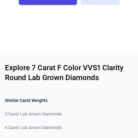
Related links
Explore 7 Carat F Color VVS1 Clarity
Round Lab Grown Diamonds
Similar Carat Weights
5 Carat Lab Grown Diamonds
6 Carat Lab Grown Diamonds