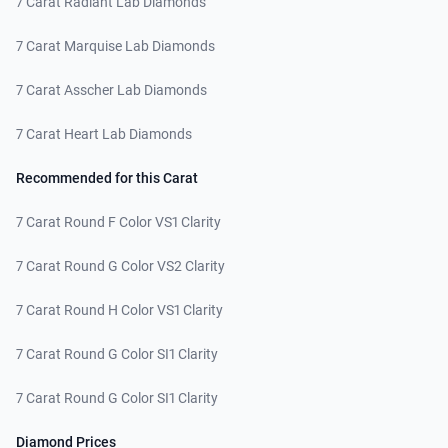
7 Carat Radiant Lab Diamonds
7 Carat Marquise Lab Diamonds
7 Carat Asscher Lab Diamonds
7 Carat Heart Lab Diamonds
Recommended for this Carat
7 Carat Round F Color VS1 Clarity
7 Carat Round G Color VS2 Clarity
7 Carat Round H Color VS1 Clarity
7 Carat Round G Color SI1 Clarity
7 Carat Round G Color SI1 Clarity
Diamond Prices