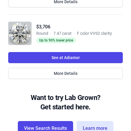
More Details
$3,706
Round
·
7.47 carat
·
F color VVS2 clarity
Up to 90% lower price
See at Adiamor
More Details
Want to try Lab Grown?
Get started here.
View Search Results
Learn more