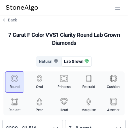
StoneAlgo
StoneAlgo
Back
7 Carat F Color VVS1 Clarity Round Lab Grown
Diamonds
Natural
Lab Grown
Round
Oval
Princess
Emerald
Cushion
Radiant
Pear
Heart
Marquise
Asscher