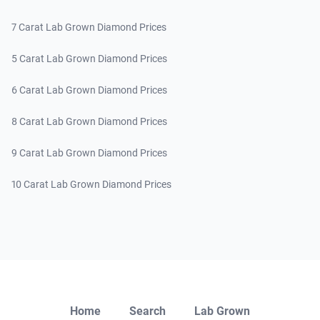
7 Carat Lab Grown Diamond Prices
5 Carat Lab Grown Diamond Prices
6 Carat Lab Grown Diamond Prices
8 Carat Lab Grown Diamond Prices
9 Carat Lab Grown Diamond Prices
10 Carat Lab Grown Diamond Prices
Close
Home
Search
Lab Grown