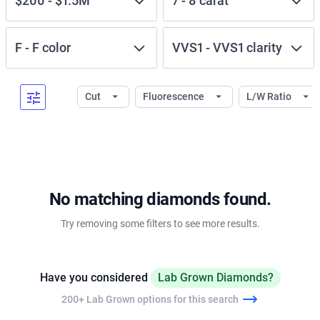
$200
-
$1.5M
7
-
8
carat
F
-
F
color
VVS1
-
VVS1
clarity
Cut
Fluorescence
L/W Ratio
No matching diamonds found.
Try removing some filters to see more results.
Have you considered
Lab Grown Diamonds?
200+ Lab Grown options for this search