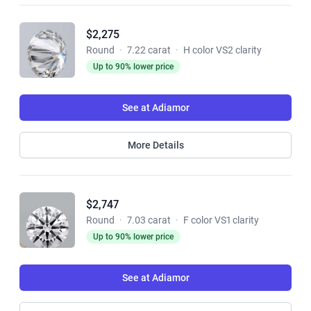
$2,275
Round
·
7.22 carat
·
H color VS2 clarity
Up to 90% lower price
See at Adiamor
More Details
$2,747
Round
·
7.03 carat
·
F color VS1 clarity
Up to 90% lower price
See at Adiamor