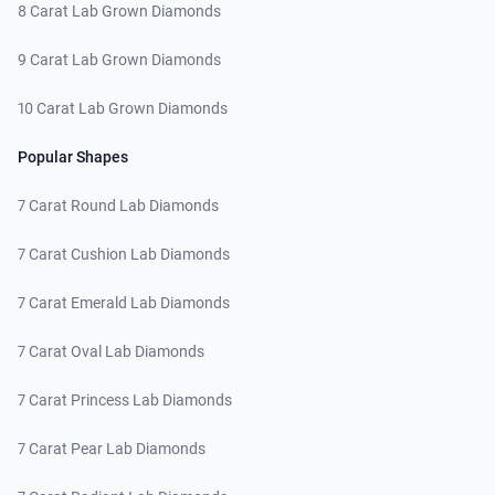
8 Carat Lab Grown Diamonds
9 Carat Lab Grown Diamonds
10 Carat Lab Grown Diamonds
Popular Shapes
7 Carat Round Lab Diamonds
7 Carat Cushion Lab Diamonds
7 Carat Emerald Lab Diamonds
7 Carat Oval Lab Diamonds
7 Carat Princess Lab Diamonds
7 Carat Pear Lab Diamonds