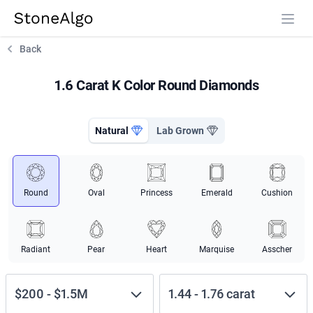
StoneAlgo
StoneAlgo
Back
1.6 Carat K Color Round Diamonds
Natural
Lab Grown
Round
Oval
Princess
Emerald
Cushion
Radiant
Pear
Heart
Marquise
Asscher
$200
-
$1.5M
1.44
-
1.76
carat