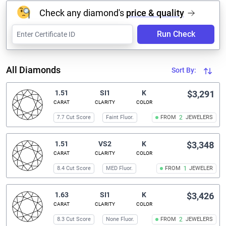
Check any diamond's
price & quality
Run Check
All Diamonds
Sort By:
1.51
SI1
K
$3,291
CARAT
CLARITY
COLOR
7.7 Cut Score
Faint Fluor.
FROM
2
JEWELERS
1.51
VS2
K
$3,348
CARAT
CLARITY
COLOR
8.4 Cut Score
MED Fluor.
FROM
1
JEWELER
1.63
SI1
K
$3,426
CARAT
CLARITY
COLOR
8.3 Cut Score
None Fluor.
FROM
2
JEWELERS