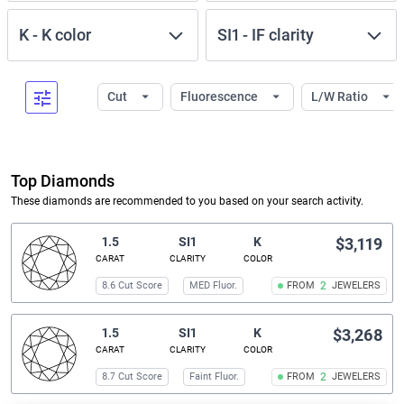
K
-
K
color
SI1
-
IF
clarity
Cut
Fluorescence
L/W Ratio
Top Diamonds
These diamonds are recommended to you based on your search activity.
1.5
SI1
K
$3,119
CARAT
CLARITY
COLOR
8.6 Cut Score
MED Fluor.
FROM
2
JEWELERS
1.5
SI1
K
$3,268
CARAT
CLARITY
COLOR
8.7 Cut Score
Faint Fluor.
FROM
2
JEWELERS