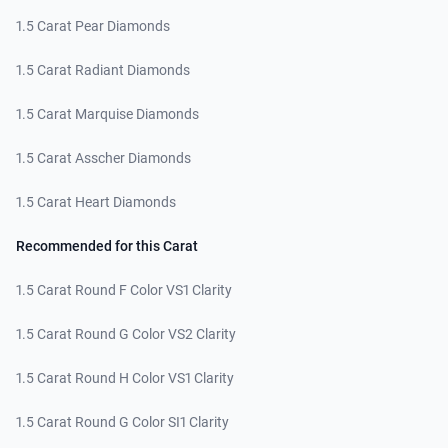
1.5 Carat Pear Diamonds
1.5 Carat Radiant Diamonds
1.5 Carat Marquise Diamonds
1.5 Carat Asscher Diamonds
1.5 Carat Heart Diamonds
Recommended for this Carat
1.5 Carat Round F Color VS1 Clarity
1.5 Carat Round G Color VS2 Clarity
1.5 Carat Round H Color VS1 Clarity
1.5 Carat Round G Color SI1 Clarity