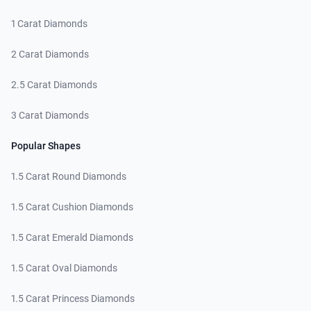
1 Carat Diamonds
2 Carat Diamonds
2.5 Carat Diamonds
3 Carat Diamonds
Popular Shapes
1.5 Carat Round Diamonds
1.5 Carat Cushion Diamonds
1.5 Carat Emerald Diamonds
1.5 Carat Oval Diamonds
1.5 Carat Princess Diamonds