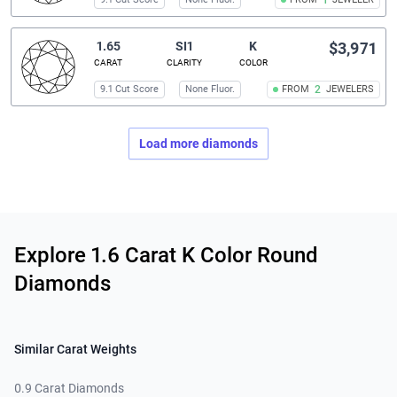
1
1.65
SI1
K
$3,971
CARAT
CLARITY
COLOR
9.1 Cut Score
None Fluor.
FROM
2
JEWELERS
Load more diamonds
Related links
Explore 1.6 Carat K Color Round
Diamonds
Similar Carat Weights
0.9 Carat Diamonds