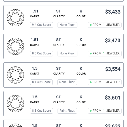
1.51
SI1
K
$3,433
CARAT
CLARITY
COLOR
9.4 Cut Score
None Fluor.
FROM
1
JEWELER
1.51
SI1
K
$3,470
CARAT
CLARITY
COLOR
8.3 Cut Score
None Fluor.
FROM
1
JEWELER
1.5
SI1
K
$3,554
CARAT
CLARITY
COLOR
8.1 Cut Score
None Fluor.
FROM
1
JEWELER
1.5
SI1
K
$3,601
CARAT
CLARITY
COLOR
8.5 Cut Score
Faint Fluor.
FROM
1
JEWELER
1.5
SI1
K
$3,632