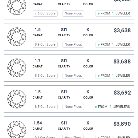
CARAT
CLARITY
COLOR
7.6 Cut Score
None Fluor.
FROM
1
JEWELER
1.5
SI1
K
$3,638
CARAT
CLARITY
COLOR
8.9 Cut Score
None Fluor.
FROM
1
JEWELER
1.7
SI1
K
$3,688
CARAT
CLARITY
COLOR
8.5 Cut Score
None Fluor.
FROM
1
JEWELER
1.5
SI1
K
$3,692
CARAT
CLARITY
COLOR
8.5 Cut Score
None Fluor.
FROM
2
JEWELERS
1.54
SI1
K
$3,890
CARAT
CLARITY
COLOR
9.1 Cut Score
None Fluor.
FROM
JEWELER