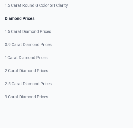
1.5 Carat Round G Color SI1 Clarity
Diamond Prices
1.5 Carat Diamond Prices
0.9 Carat Diamond Prices
1 Carat Diamond Prices
2 Carat Diamond Prices
2.5 Carat Diamond Prices
3 Carat Diamond Prices