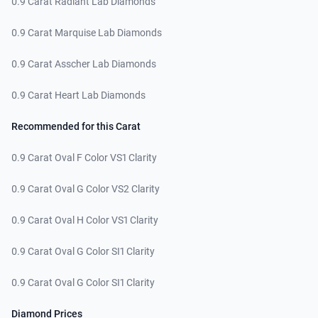
0.9 Carat Radiant Lab Diamonds
0.9 Carat Marquise Lab Diamonds
0.9 Carat Asscher Lab Diamonds
0.9 Carat Heart Lab Diamonds
Recommended for this Carat
0.9 Carat Oval F Color VS1 Clarity
0.9 Carat Oval G Color VS2 Clarity
0.9 Carat Oval H Color VS1 Clarity
0.9 Carat Oval G Color SI1 Clarity
0.9 Carat Oval G Color SI1 Clarity
Diamond Prices