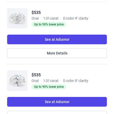
$535
Oval
·
1.01 carat
·
D color IF clarity
Up to 90% lower price
See at Adiamor
More Details
$535
Oval
·
1.01 carat
·
D color IF clarity
Up to 90% lower price
See at Adiamor