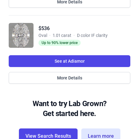
More Details
$536
Oval
·
1.01 carat
·
D color IF clarity
Up to 90% lower price
See at Adiamor
More Details
Want to try Lab Grown?
Get started here.
View Search Results
Learn more