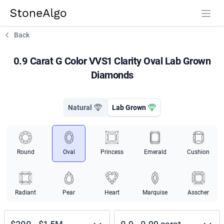
StoneAlgo
StoneAlgo
Back
0.9 Carat G Color VVS1 Clarity Oval Lab Grown
Diamonds
Natural
Lab Grown
Round
Oval
Princess
Emerald
Cushion
Radiant
Pear
Heart
Marquise
Asscher