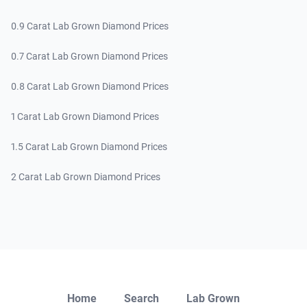
0.9 Carat Lab Grown Diamond Prices
0.7 Carat Lab Grown Diamond Prices
0.8 Carat Lab Grown Diamond Prices
1 Carat Lab Grown Diamond Prices
1.5 Carat Lab Grown Diamond Prices
2 Carat Lab Grown Diamond Prices
Close
Home
Search
Lab Grown