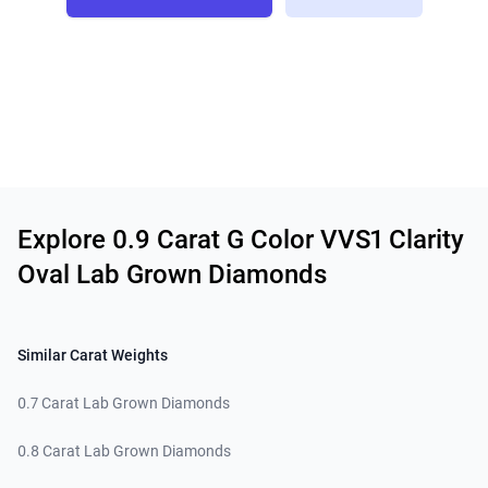
Related links
Explore 0.9 Carat G Color VVS1 Clarity
Oval Lab Grown Diamonds
Similar Carat Weights
0.7 Carat Lab Grown Diamonds
0.8 Carat Lab Grown Diamonds