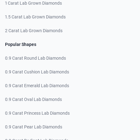
1 Carat Lab Grown Diamonds
1.5 Carat Lab Grown Diamonds
2 Carat Lab Grown Diamonds
Popular Shapes
0.9 Carat Round Lab Diamonds
0.9 Carat Cushion Lab Diamonds
0.9 Carat Emerald Lab Diamonds
0.9 Carat Oval Lab Diamonds
0.9 Carat Princess Lab Diamonds
0.9 Carat Pear Lab Diamonds