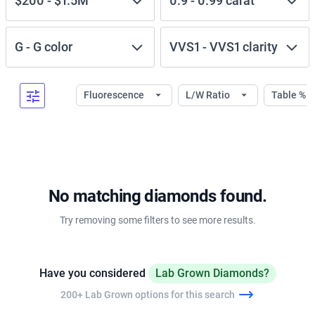
$200
-
$1.5M
0.9
-
0.99
carat
G
-
G
color
VVS1
-
VVS1
clarity
Fluorescence
L/W Ratio
Table %
No matching diamonds found.
Try removing some filters to see more results.
Have you considered
Lab Grown Diamonds?
200+ Lab Grown options for this search