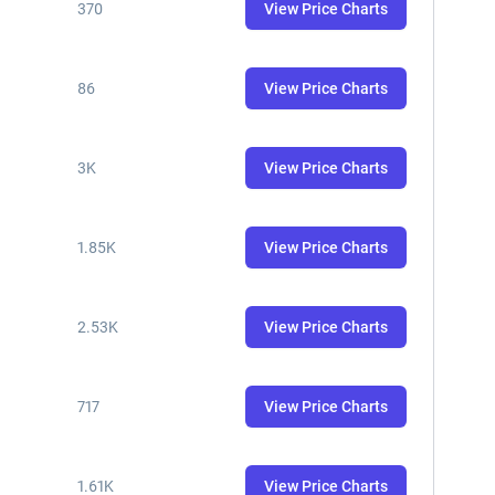
370
View Price Charts
86
View Price Charts
3K
View Price Charts
1.85K
View Price Charts
2.53K
View Price Charts
717
View Price Charts
1.61K
View Price Charts