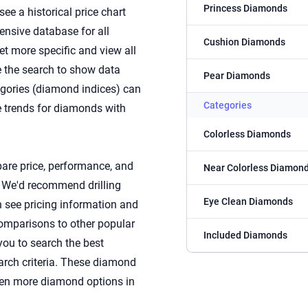
Princess Diamonds
see a historical price chart
nsive database for all
Cushion Diamonds
et more specific and view all
e the search to show data
Pear Diamonds
tegories (diamond indices) can
Categories
e trends for diamonds with
Colorless Diamonds
are price, performance, and
Near Colorless Diamon
. We'd recommend drilling
Eye Clean Diamonds
 see pricing information and
comparisons to other popular
Included Diamonds
 you to search the best
arch criteria. These diamond
even more diamond options in