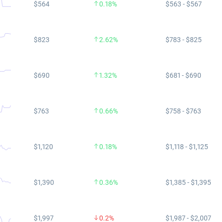
$564
0.18%
$563 - $567
$823
2.62%
$783 - $825
$690
1.32%
$681 - $690
$763
0.66%
$758 - $763
$1,120
0.18%
$1,118 - $1,125
$1,390
0.36%
$1,385 - $1,395
$1,997
0.2%
$1,987 - $2,007