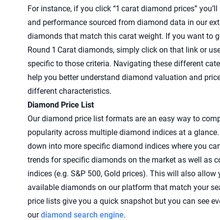
For instance, if you click “1 carat diamond prices” you’ll 
and performance sourced from diamond data in our exte
diamonds that match this carat weight. If you want to g
Round 1 Carat diamonds, simply click on that link or us
specific to those criteria. Navigating these different ca
help you better understand diamond valuation and pric
different characteristics.
Diamond Price List
Our diamond price list formats are an easy way to comp
popularity across multiple diamond indices at a glance
down into more specific diamond indices where you can
trends for specific diamonds on the market as well as 
indices (e.g. S&P 500, Gold prices). This will also allow
available diamonds on our platform that match your se
price lists give you a quick snapshot but you can see 
our
diamond search engine
.