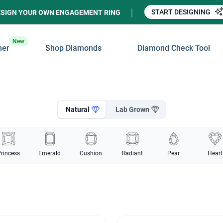
START DESIGNING
ESIGN YOUR OWN ENGAGEMENT RING
New
ner
Shop Diamonds
Diamond Check Tool
Natural
Lab Grown
rincess
Emerald
Cushion
Radiant
Pear
Heart