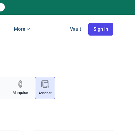
More
Vault
Sign in
Marquise
Asscher