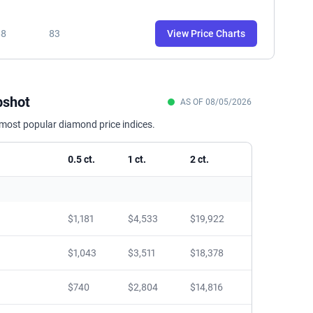
88
83
View Price Charts
pshot
AS OF 08/05/2026
 most popular diamond price indices.
0.5 ct.
1 ct.
2 ct.
$1,181
$4,533
$19,922
$1,043
$3,511
$18,378
$740
$2,804
$14,816