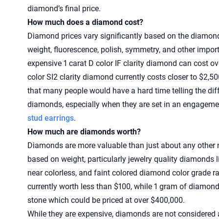
diamond’s final price.
How much does a diamond cost?
Diamond prices vary significantly based on the diamond’s
weight, fluorescence, polish, symmetry, and other impor
expensive 1 carat D color IF clarity diamond can cost ov
color SI2 clarity diamond currently costs closer to $2,
that many people would have a hard time telling the di
diamonds, especially when they are set in an engagemen
stud earrings
.
How much are diamonds worth?
Diamonds are more valuable than just about any other n
based on weight, particularly jewelry quality diamonds li
near colorless, and faint colored diamond color grade r
currently worth less than $100, while 1 gram of diamond
stone which could be priced at over $400,000.
While they are expensive, diamonds are not considered