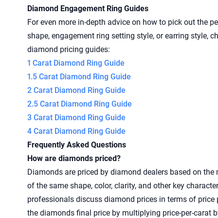
Diamond Engagement Ring Guides
For even more in-depth advice on how to pick out the pe
shape, engagement ring setting style, or earring style, 
diamond pricing guides:
1 Carat Diamond Ring Guide
1.5 Carat Diamond Ring Guide
2 Carat Diamond Ring Guide
2.5 Carat Diamond Ring Guide
3 Carat Diamond Ring Guide
4 Carat Diamond Ring Guide
Frequently Asked Questions
How are diamonds priced?
Diamonds are priced by diamond dealers based on the 
of the same shape, color, clarity, and other key character
professionals discuss diamond prices in terms of price 
the diamonds final price by multiplying price-per-carat b