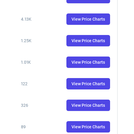
4.13K
View Price Charts
1.25K
View Price Charts
1.01K
View Price Charts
122
View Price Charts
326
View Price Charts
89
View Price Charts