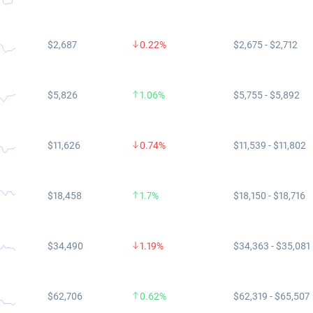
$2,687
0.22%
$2,675 - $2,712
$5,826
1.06%
$5,755 - $5,892
$11,626
0.74%
$11,539 - $11,802
$18,458
1.7%
$18,150 - $18,716
$34,490
1.19%
$34,363 - $35,081
$62,706
0.62%
$62,319 - $65,507