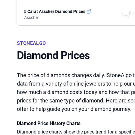
5 Carat Asscher Diamond Prices
Asscher
STONEALGO
Diamond Prices
The price of diamonds changes daily. StoneAlgo t
data from a variety of online jewelers to help our
how much a diamond costs today and how that pric
prices for the same type of diamond. Here are so
offer to help guide you on your diamond journey.
Diamond Price History Charts
Diamond price charts show the price trend for a specifi