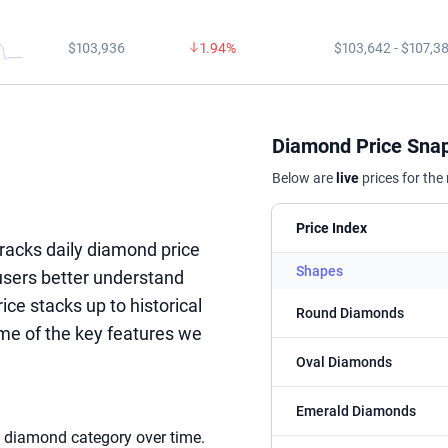
$103,936
1.94%
$103,642 - $107,3
Diamond Price Sna
Below are
live
prices for the
Price Index
racks daily diamond price
Shapes
 users better understand
e stacks up to historical
Round Diamonds
me of the key features we
Oval Diamonds
Emerald Diamonds
c diamond category over time.