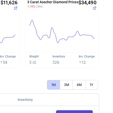
$11,626
$34,490
3 Carat Asscher Diamond Prices
-1.19%
(1m)
Inv. Change
Weight
Inventory
Inv. Change
54
3 ct.
326
12
1M
3M
6M
1Y
Inventory
View Charts