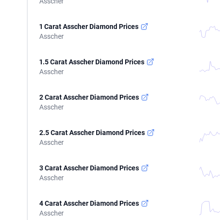
Asscher
1 Carat Asscher Diamond Prices
Asscher
1.5 Carat Asscher Diamond Prices
Asscher
2 Carat Asscher Diamond Prices
Asscher
2.5 Carat Asscher Diamond Prices
Asscher
3 Carat Asscher Diamond Prices
Asscher
4 Carat Asscher Diamond Prices
Asscher