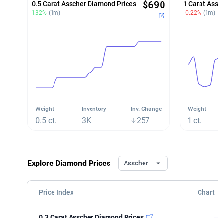
$690
0.5 Carat Asscher Diamond Prices
1 Carat As
1.32%
(1m)
-0.22%
(1m)
Weight
Inventory
Inv. Change
Weight
0.5 ct.
3K
257
1 ct.
Explore Diamond Prices
Asscher
Price Index
Chart
0.3 Carat Asscher Diamond Prices