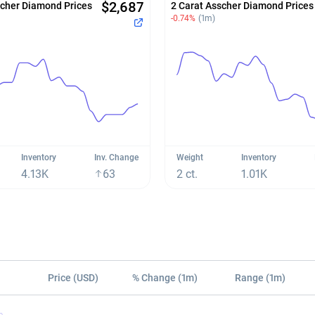
$2,687
scher Diamond Prices
2 Carat Asscher Diamond Prices
-0.74%
(1m)
Inventory
Inv. Change
Weight
Inventory
4.13K
63
2 ct.
1.01K
Price (USD)
% Change (1m)
Range (1m)