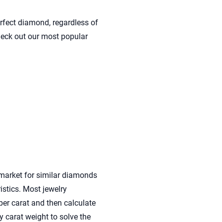
rfect diamond, regardless of
check out our most popular
market for similar diamonds
istics. Most jewelry
per carat and then calculate
y carat weight to solve the