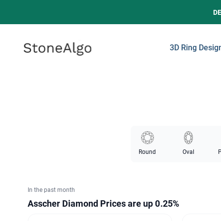
D
StoneAlgo
StoneAlgo
3D Ring Desig
Round
Oval
P
In the past month
Asscher Diamond Prices
are up 0.25%