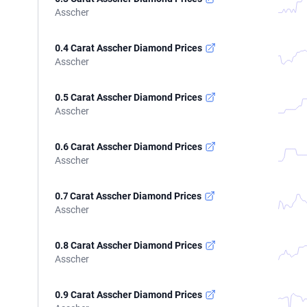
Asscher
0.4 Carat Asscher Diamond Prices
Asscher
0.5 Carat Asscher Diamond Prices
Asscher
0.6 Carat Asscher Diamond Prices
Asscher
0.7 Carat Asscher Diamond Prices
Asscher
0.8 Carat Asscher Diamond Prices
Asscher
0.9 Carat Asscher Diamond Prices