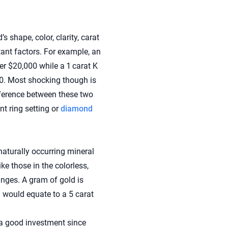
 shape, color, clarity, carat
tant factors. For example, an
er $20,000 while a 1 carat K
500. Most shocking though is
fference between these two
t ring setting or
diamond
aturally occurring mineral
ke those in the colorless,
anges. A gram of gold is
 would equate to a 5 carat
 a good investment since